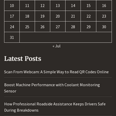
10
11
12
13
14
15
16
17
18
19
20
21
22
23
24
25
26
27
28
29
30
31
« Jul
Latest Posts
Scan From Webcam: A Simple Way to Read QR Codes Online
Boost Machine Performance with Coolant Monitoring
Sensor
How Professional Roadside Assistance Keeps Drivers Safe
During Breakdowns