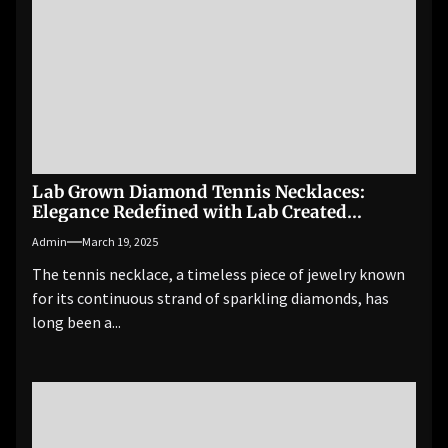
Lab Grown Diamond Tennis Necklaces:
Elegance Redefined with Lab Created
Diamonds
Admin
March 19, 2025
The tennis necklace, a timeless piece of jewelry known
for its continuous strand of sparkling diamonds, has
long been a...