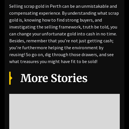
Selling scrap gold in Perth can be an unmistakable and
compensating experience. By understanding what scrap
gold is, knowing how to find strong buyers, and
investigating the selling framework, truth be told, you
can change your unfortunate gold into cash in no time.
Besides, remember that you’re not just getting cash;
you’re furthermore helping the environment by
reusing! So go on, dig through those drawers, and see
what treasures you might have fit to be sold!
More Stories