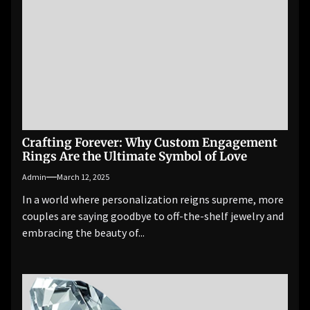
Crafting Forever: Why Custom Engagement
Rings Are the Ultimate Symbol of Love
Admin
March 12, 2025
In a world where personalization reigns supreme, more
couples are saying goodbye to off-the-shelf jewelry and
embracing the beauty of...