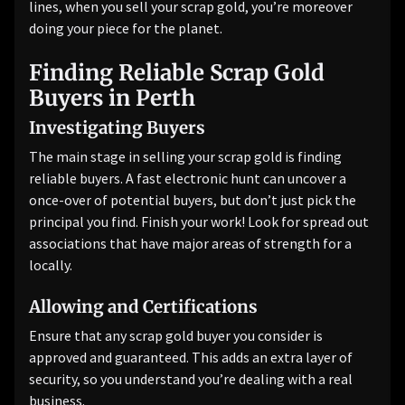
lines, when you sell your scrap gold, you’re moreover
doing your piece for the planet.
Finding Reliable Scrap Gold
Buyers in Perth
Investigating Buyers
The main stage in selling your scrap gold is finding
reliable buyers. A fast electronic hunt can uncover a
once-over of potential buyers, but don’t just pick the
principal you find. Finish your work! Look for spread out
associations that have major areas of strength for a
locally.
Allowing and Certifications
Ensure that any scrap gold buyer you consider is
approved and guaranteed. This adds an extra layer of
security, so you understand you’re dealing with a real
business.