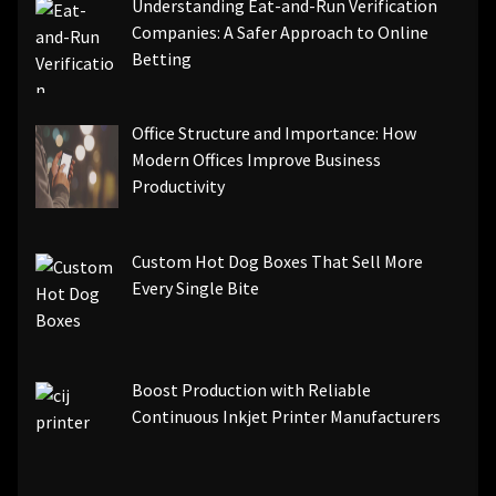
Understanding Eat-and-Run Verification
Companies: A Safer Approach to Online
Betting
Office Structure and Importance: How
Modern Offices Improve Business
Productivity
Custom Hot Dog Boxes That Sell More
Every Single Bite
Boost Production with Reliable
Continuous Inkjet Printer Manufacturers