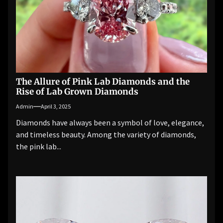
The Allure of Pink Lab Diamonds and the
Rise of Lab Grown Diamonds
Admin
April 3, 2025
Diamonds have always been a symbol of love, elegance,
and timeless beauty. Among the variety of diamonds,
the pink lab...