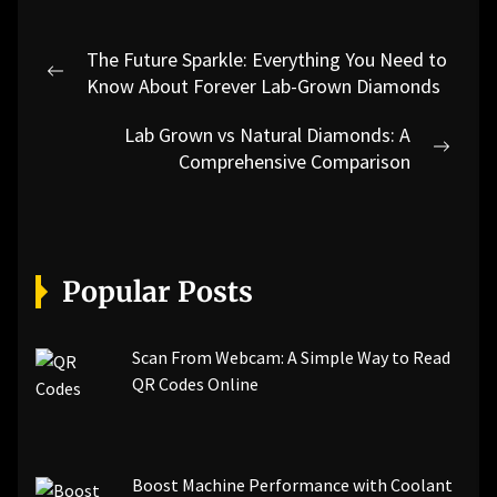
Post
The Future Sparkle: Everything You Need to
navigation
Previous
Know About Forever Lab-Grown Diamonds
post:
Lab Grown vs Natural Diamonds: A
Next
Comprehensive Comparison
post:
Popular Posts
Scan From Webcam: A Simple Way to Read
QR Codes Online
Boost Machine Performance with Coolant