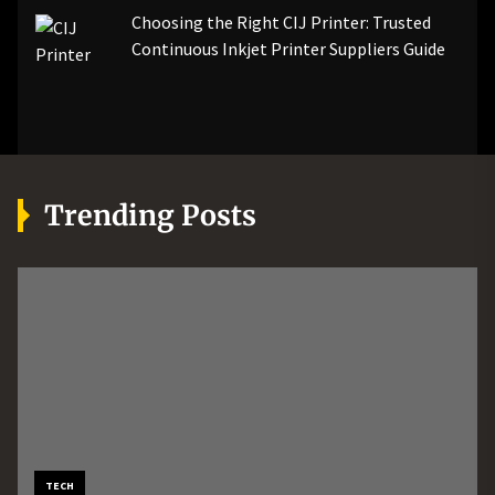
Choosing the Right CIJ Printer: Trusted
Continuous Inkjet Printer Suppliers Guide
Trending Posts
MORE
AUTOMOTIVE
TECH
Boost Machine Performance
How Professional Roadside
How an AI Workflow
TECH
BUSINESS