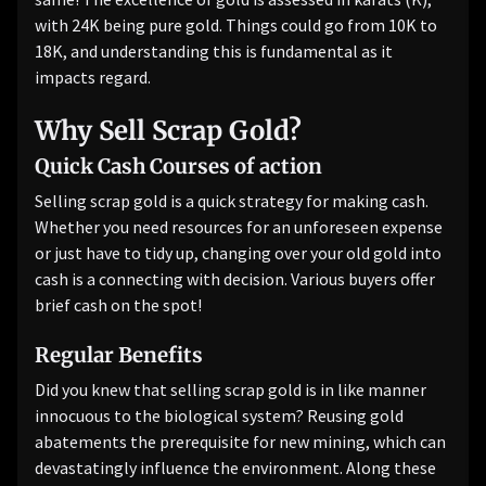
with 24K being pure gold. Things could go from 10K to
18K, and understanding this is fundamental as it
impacts regard.
Why Sell Scrap Gold?
Quick Cash Courses of action
Selling scrap gold is a quick strategy for making cash.
Whether you need resources for an unforeseen expense
or just have to tidy up, changing over your old gold into
cash is a connecting with decision. Various buyers offer
brief cash on the spot!
Regular Benefits
Did you knew that selling scrap gold is in like manner
innocuous to the biological system? Reusing gold
abatements the prerequisite for new mining, which can
devastatingly influence the environment. Along these