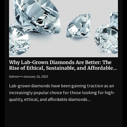
Why Lab-Grown Diamonds Are Better: The
Rise of Ethical, Sustainable, and Affordable
Luxury
Admin
January 16, 2025
Lab-grown diamonds have been gaining traction as an
increasingly popular choice for those looking for high-
quality, ethical, and affordable diamonds....