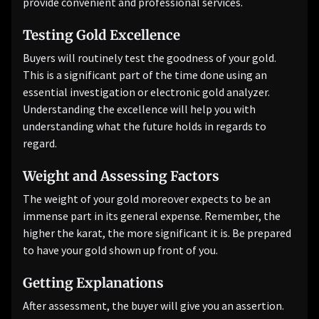
provide convenient and professional services.
Testing Gold Excellence
Buyers will routinely test the goodness of your gold.
This is a significant part of the time done using an
essential investigation or electronic gold analyzer.
Understanding the excellence will help you with
understanding what the future holds in regards to
regard.
Weight and Assessing Factors
The weight of your gold moreover expects to be an
immense part in its general expense. Remember, the
higher the karat, the more significant it is. Be prepared
to have your gold shown up front of you.
Getting Explanations
After assessment, the buyer will give you an assertion.