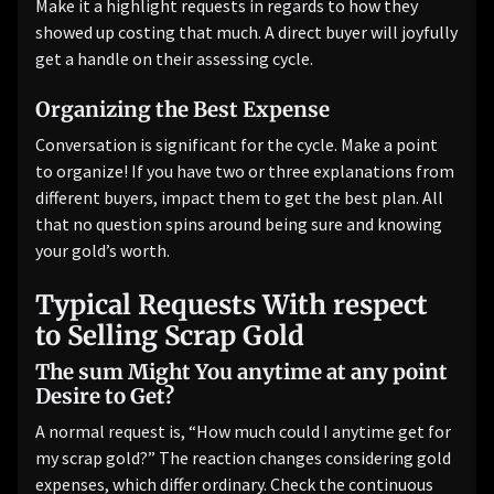
Make it a highlight requests in regards to how they
showed up costing that much. A direct buyer will joyfully
get a handle on their assessing cycle.
Organizing the Best Expense
Conversation is significant for the cycle. Make a point
to organize! If you have two or three explanations from
different buyers, impact them to get the best plan. All
that no question spins around being sure and knowing
your gold’s worth.
Typical Requests With respect
to Selling Scrap Gold
The sum Might You anytime at any point
Desire to Get?
A normal request is, “How much could I anytime get for
my scrap gold?” The reaction changes considering gold
expenses, which differ ordinary. Check the continuous