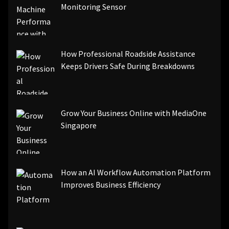
Monitoring Sensor
How Professional Roadside Assistance
Keeps Drivers Safe During Breakdowns
Grow Your Business Online with MediaOne
Singapore
How an AI Workflow Automation Platform
Improves Business Efficiency