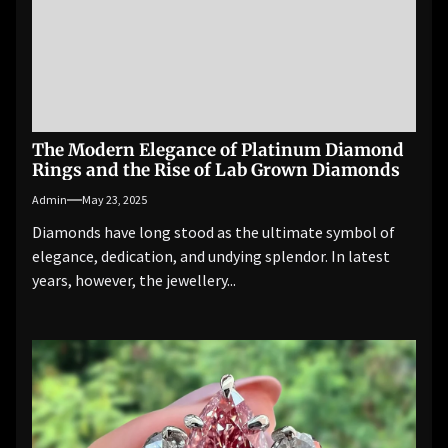
The Modern Elegance of Platinum Diamond
Rings and the Rise of Lab Grown Diamonds
Admin
May 23, 2025
Diamonds have long stood as the ultimate symbol of
elegance, dedication, and undying splendor. In latest
years, however, the jewellery...