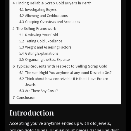
Finding Reliable Scrap Gold Buyers in Perth
Investigating Buyers
Allowing and Certifications
Grasping Overviews and Accolades
The Selling Framework
Reviewing Your Gold
Testing Gold Excellence
Weight and Assessing Factors
Getting Explanations
Organizing the Best Expense
Typical Requests With respect to Selling Scrap Gold
The sum Might You anytime at any point Desire to Get?
Think about how conceivable it is that I Have Broken
Jewels.
Are There Any Costs?
Conclusion
Introduction
Accepting you’ve anytime ended up with old jewels,
broken gold things, or even mint pieces gathering dust,