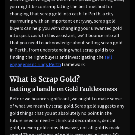
you might be contemplating the best method for
changing that scrap gold into cash. In Perth, a city
murmuring with an important entryway, scrap gold
buyers can help you with changing your unwanted gold
into quick cash. In this assistant, we’ll bounce into all
that you need to acknowledge about selling scrap gold
in Perth, from understanding what scrap gold is to
finding the right buyers and investigating the
sell
engagement rings Perth
framework.
What is Scrap Gold?
Getting a handle on Gold Faultlessness
Before we bounce significant, we ought to make sense
of what we mean by scrap gold. Scrap gold suggests any
gold things that you at absolutely no point in the
future need or need — think old decorations, dental
gold, or even gold coins. However, not all gold is made
same! The excellence of gold is assessed in karats (K),