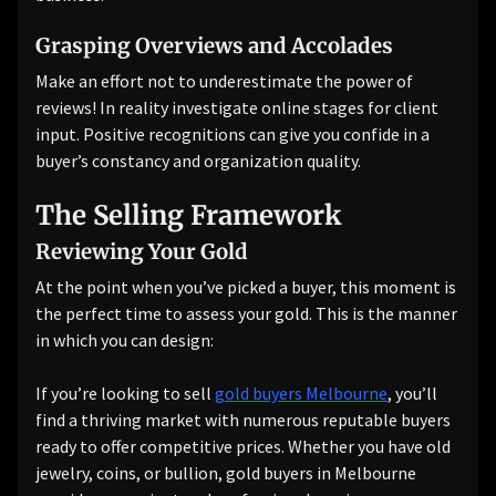
Grasping Overviews and Accolades
Make an effort not to underestimate the power of
reviews! In reality investigate online stages for client
input. Positive recognitions can give you confide in a
buyer’s constancy and organization quality.
The Selling Framework
Reviewing Your Gold
At the point when you’ve picked a buyer, this moment is
the perfect time to assess your gold. This is the manner
in which you can design:
If you’re looking to sell
gold buyers Melbourne
, you’ll
find a thriving market with numerous reputable buyers
ready to offer competitive prices. Whether you have old
jewelry, coins, or bullion, gold buyers in Melbourne