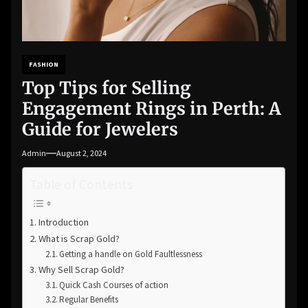
FASHION
Top Tips for Selling
Engagement Rings in Perth: A
Guide for Jewelers
Admin
August 2, 2024
Table of Contents
Introduction
What is Scrap Gold?
Getting a handle on Gold Faultlessness
Why Sell Scrap Gold?
Quick Cash Courses of action
Regular Benefits