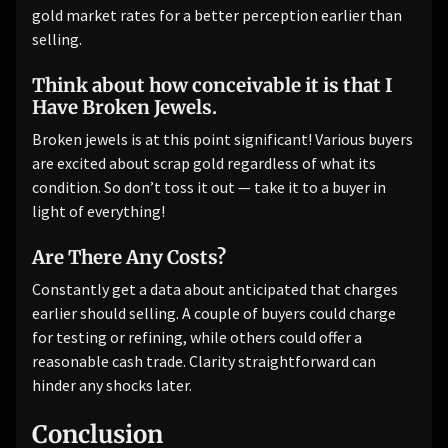
gold market rates for a better perception earlier than
selling.
Think about how conceivable it is that I
Have Broken Jewels.
Broken jewels is at this point significant! Various buyers
are excited about scrap gold regardless of what its
condition. So don’t toss it out — take it to a buyer in
light of everything!
Are There Any Costs?
Constantly get a data about anticipated that charges
earlier should selling. A couple of buyers could charge
for testing or refining, while others could offer a
reasonable cash trade. Clarity straightforward can
hinder any shocks later.
Conclusion