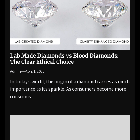
Lab Made Diamonds vs Blood Diamonds:
The Clear Ethical Choice
Admin
April 1, 2025
In today’s world, the origin of a diamond carries as much
importance as its sparkle. As consumers become more
conscious...