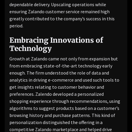
dependable delivery. Upscaling operations while
ensuring Zalando customer service remained high
greatly contributed to the company’s success in this
period.
Embracing Innovations of
Technology
Growth at Zalando came not only from expansion but
from embracing state-of-the-art technology early
enough. The firm understood the role of data and
analytics in driving e-commerce and used such tools to
get insights relating to customer behavior and
preferences. Zalendo developed a personalized
shopping experience through recommendations, using
algorithms to suggest products based on a customer’s
browsing history and purchase patterns. This kind of
personalization distinguished the offering in a
competitive Zalando marketplace and helped drive