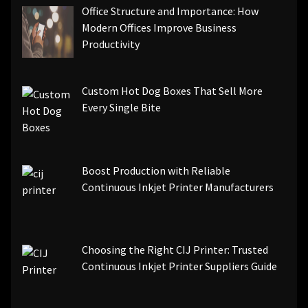
Office Structure and Importance: How
Modern Offices Improve Business
Productivity
Custom Hot Dog Boxes That Sell More
Every Single Bite
Boost Production with Reliable
Continuous Inkjet Printer Manufacturers
Choosing the Right CIJ Printer: Trusted
Continuous Inkjet Printer Suppliers Guide