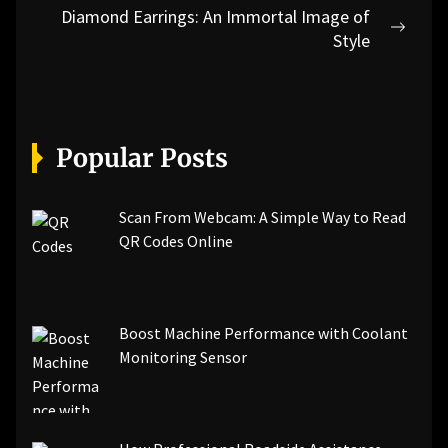
Diamond Earrings: An Immortal Image of
Next
Style
post:
Popular Posts
Scan From Webcam: A Simple Way to Read
QR Codes Online
Boost Machine Performance with Coolant
Monitoring Sensor