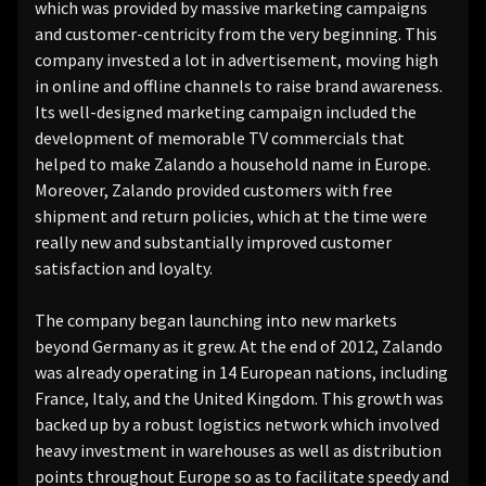
which was provided by massive marketing campaigns
and customer-centricity from the very beginning. This
company invested a lot in advertisement, moving high
in online and offline channels to raise brand awareness.
Its well-designed marketing campaign included the
development of memorable TV commercials that
helped to make Zalando a household name in Europe.
Moreover, Zalando provided customers with free
shipment and return policies, which at the time were
really new and substantially improved customer
satisfaction and loyalty.
The company began launching into new markets
beyond Germany as it grew. At the end of 2012, Zalando
was already operating in 14 European nations, including
France, Italy, and the United Kingdom. This growth was
backed up by a robust logistics network which involved
heavy investment in warehouses as well as distribution
points throughout Europe so as to facilitate speedy and