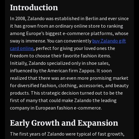
Introduction
In 2008, Zalando was established in Berlin and ever since
it has grown from an ordinary online store to ranking
among Europe’s biggest e-commerce platforms, whose
sway is immense. You can conveniently
buy Zalando gift
card online
, perfect for giving your loved ones the
freedom to choose their favorite fashion items.
Initially, Zalando specialized only in shoe sales,
influenced by the American firm Zappos. It soon
realized that there was an even more promising market
for diversified fashion, clothing, accessories, and beauty
products. This strategic decision turned out to be the
first of many that could make Zalando the leading
company in European fashion e-commerce.
Early Growth and Expansion
The first years of Zalando were typical of fast growth,