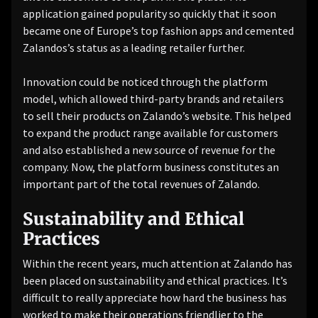
application gained popularity so quickly that it soon
became one of Europe’s top fashion apps and cemented
Zalandos’s status as a leading retailer further.
Innovation could be noticed through the platform
model, which allowed third-party brands and retailers
to sell their products on Zalando’s website. This helped
to expand the product range available for customers
and also established a new source of revenue for the
company. Now, the platform business constitutes an
important part of the total revenues of Zalando.
Sustainability and Ethical
Practices
Within the recent years, much attention at Zalando has
been placed on sustainability and ethical practices. It’s
difficult to really appreciate how hard the business has
worked to make their operations friendlier to the