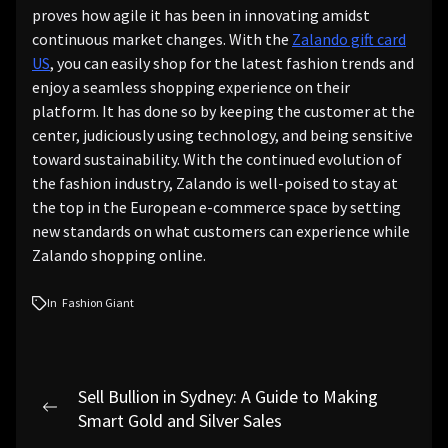
proves how agile it has been in innovating amidst
continuous market changes. With the
Zalando gift card
US
, you can easily shop for the latest fashion trends and
enjoy a seamless shopping experience on their
platform. It has done so by keeping the customer at the
center, judiciously using technology, and being sensitive
toward sustainability. With the continued evolution of
the fashion industry, Zalando is well-poised to stay at
the top in the European e-commerce space by setting
new standards on what customers can experience while
Zalando shopping online.
In
Fashion Giant
Post
Sell Bullion in Sydney: A Guide to Making
navigation
Previous
Smart Gold and Silver Sales
post: