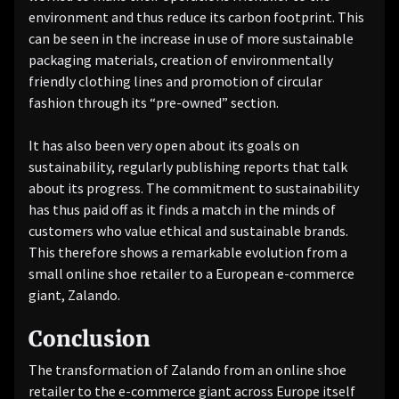
environment and thus reduce its carbon footprint. This
can be seen in the increase in use of more sustainable
packaging materials, creation of environmentally
friendly clothing lines and promotion of circular
fashion through its “pre-owned” section.
It has also been very open about its goals on
sustainability, regularly publishing reports that talk
about its progress. The commitment to sustainability
has thus paid off as it finds a match in the minds of
customers who value ethical and sustainable brands.
This therefore shows a remarkable evolution from a
small online shoe retailer to a European e-commerce
giant, Zalando.
Conclusion
The transformation of Zalando from an online shoe
retailer to the e-commerce giant across Europe itself