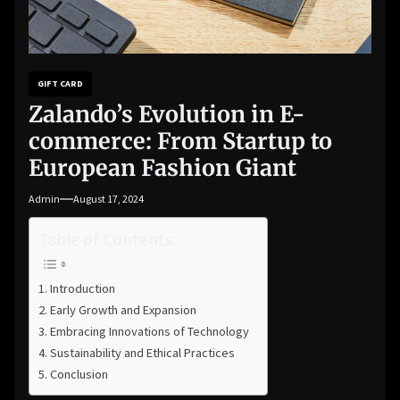
GIFT CARD
Zalando’s Evolution in E-
commerce: From Startup to
European Fashion Giant
Admin
August 17, 2024
Table of Contents
Introduction
Early Growth and Expansion
Embracing Innovations of Technology
Sustainability and Ethical Practices
Conclusion