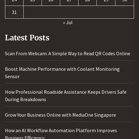
31
« Jul
Latest Posts
Scan From Webcam: A Simple Way to Read QR Codes Online
Boost Machine Performance with Coolant Monitoring
Sensor
How Professional Roadside Assistance Keeps Drivers Safe
During Breakdowns
Grow Your Business Online with MediaOne Singapore
How an AI Workflow Automation Platform Improves
Business Efficiency