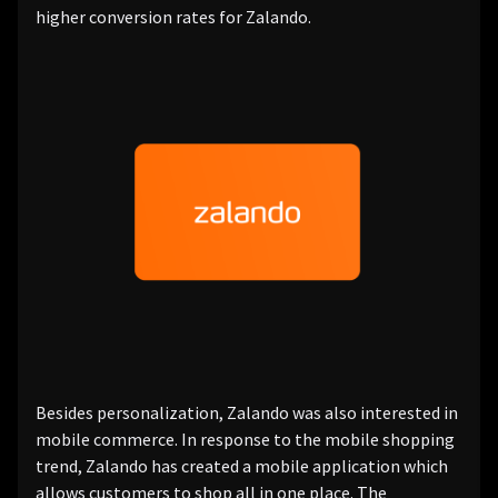
higher conversion rates for Zalando.
Besides personalization, Zalando was also interested in
mobile commerce. In response to the mobile shopping
trend, Zalando has created a mobile application which
allows customers to shop all in one place. The