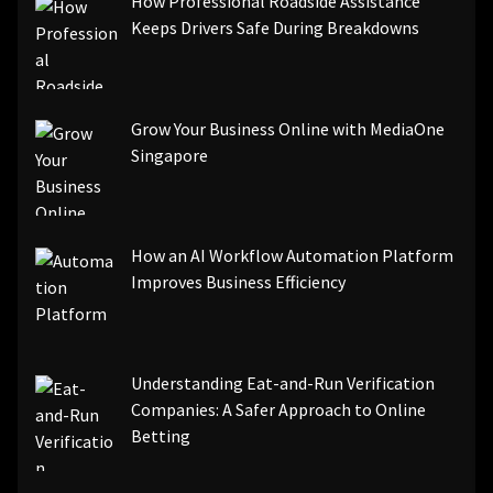
How Professional Roadside Assistance
Keeps Drivers Safe During Breakdowns
Grow Your Business Online with MediaOne
Singapore
How an AI Workflow Automation Platform
Improves Business Efficiency
Understanding Eat-and-Run Verification
Companies: A Safer Approach to Online
Betting