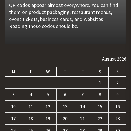
QR codes appear almost everywhere. You can find
Unexpected machine failures often start with small
Vehicle breakdowns can happen without warning. A
In today's competitive online world, having a
Businesses today deal with more data, customer
them on product packaging, restaurant menus,
problems that go unnoticed. Coolant quality is one
flat tire, engine failure, dead battery, or collision
website is no longer enough. Businesses must build
requests, and repetitive tasks than ever before.
event tickets, business cards, and websites.
of those hidden factors. A coolant monitoring
may leave a driver stranded in an unsafe location.
a strong digital presence, attract qualified visitors,
Teams often waste hours switching between apps,
Reading these codes should be...
sensor helps operators...
Professional...
and convert those...
updating records, answering common...
August 2026
M
T
W
T
F
S
S
1
2
3
4
5
6
7
8
9
10
11
12
13
14
15
16
17
18
19
20
21
22
23
24
25
26
27
28
29
30