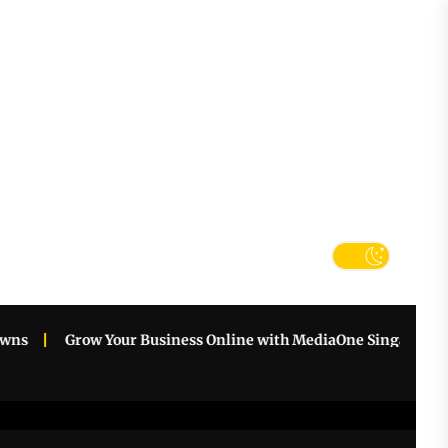
tter
k
Grow Your Business Online with MediaOne Singapore