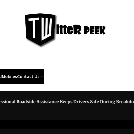
Twi
Pee
d
Mobiles
Contact Us
al Roadside Assistance Keeps Drivers Safe During Breakdowns