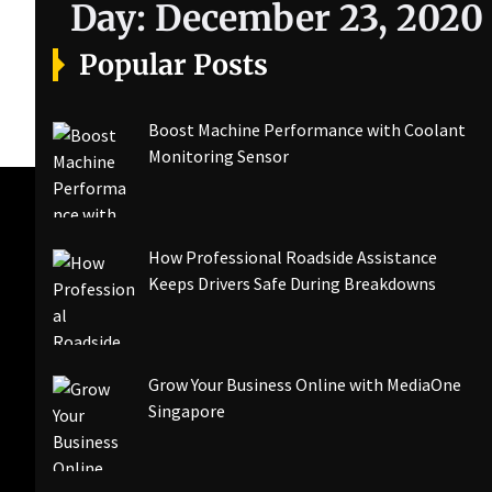
Day:
December 23, 2020
Popular Posts
Boost Machine Performance with Coolant
Monitoring Sensor
How Professional Roadside Assistance
Keeps Drivers Safe During Breakdowns
Grow Your Business Online with MediaOne
Singapore