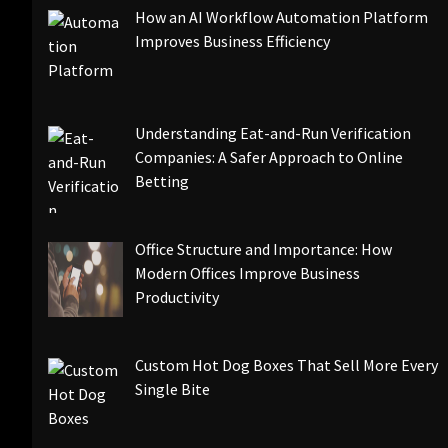
How an AI Workflow Automation Platform
Improves Business Efficiency
Understanding Eat-and-Run Verification
Companies: A Safer Approach to Online
Betting
Office Structure and Importance: How
Modern Offices Improve Business
Productivity
Custom Hot Dog Boxes That Sell More Every
Single Bite