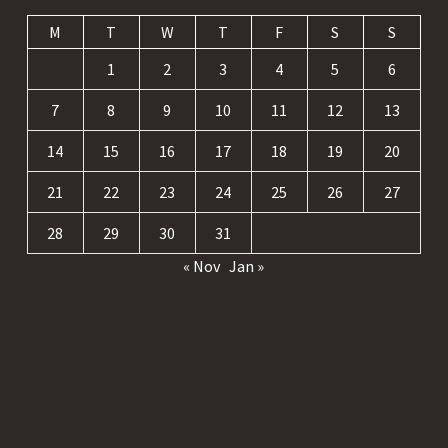
M
T
W
T
F
S
S
1
2
3
4
5
6
7
8
9
10
11
12
13
14
15
16
17
18
19
20
21
22
23
24
25
26
27
28
29
30
31
« Nov
Jan »