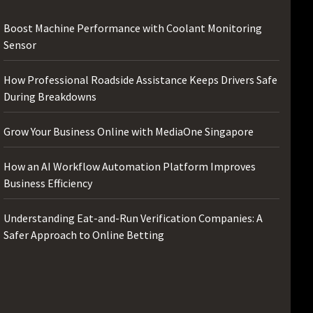
Boost Machine Performance with Coolant Monitoring
Sensor
How Professional Roadside Assistance Keeps Drivers Safe
During Breakdowns
Grow Your Business Online with MediaOne Singapore
How an AI Workflow Automation Platform Improves
Business Efficiency
Understanding Eat-and-Run Verification Companies: A
Safer Approach to Online Betting