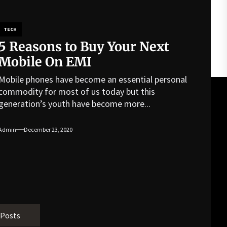
TECH
5 Reasons to Buy Your Next
Mobile On EMI
Mobile phones have become an essential personal
commodity for most of us today but this
generation’s youth have become more...
Admin
December 23, 2020
 Posts