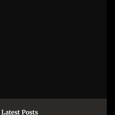
Latest Posts