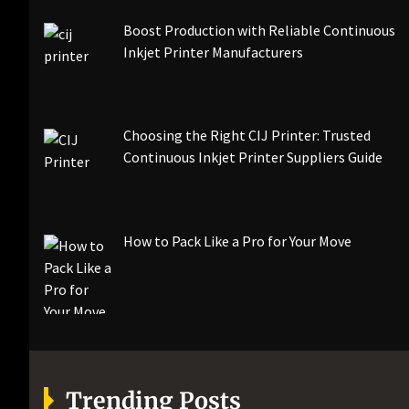
Boost Production with Reliable Continuous
Inkjet Printer Manufacturers
Choosing the Right CIJ Printer: Trusted
Continuous Inkjet Printer Suppliers Guide
How to Pack Like a Pro for Your Move
Trending Posts