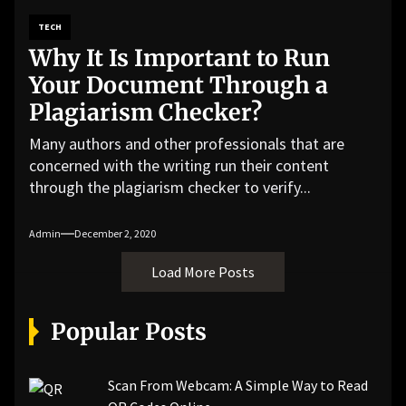
TECH
Why It Is Important to Run
Your Document Through a
Plagiarism Checker?
Many authors and other professionals that are
concerned with the writing run their content
through the plagiarism checker to verify...
Admin
December 2, 2020
Load More Posts
Popular Posts
Scan From Webcam: A Simple Way to Read