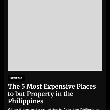
BUSINESS
The 5 Most Expensive Places
to but Property in the
Philippines
When it comes to countries in Asia, the Philippines