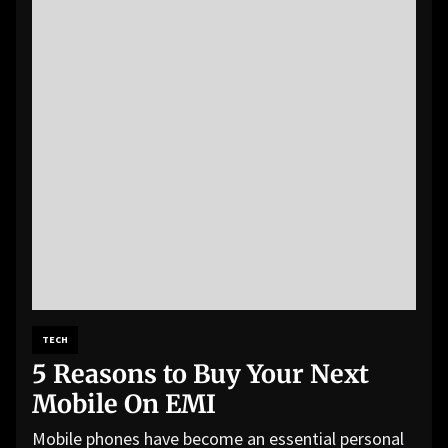
TECH
5 Reasons to Buy Your Next
Mobile On EMI
Mobile phones have become an essential personal