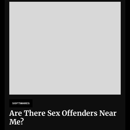
SOFTWARES
Are There Sex Offenders Near
Me?