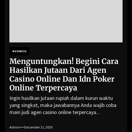
BUSINESS
Menguntungkan! Begini Cara
Hasilkan Jutaan Dari Agen
Casino Online Dan Idn Poker
Online Terpercaya
Ingin hasilkan jutaan rupiah dalam kurun waktu
yang singkat, maka jawabannya Anda wajib coba
main judi agen casino online terpercaya...
Admin
December 11, 2020