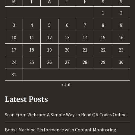
M
T
W
T
F
S
S
1
2
3
4
5
6
7
8
9
10
11
12
13
14
15
16
17
18
19
20
21
22
23
24
25
26
27
28
29
30
31
« Jul
Latest Posts
Scan From Webcam: A Simple Way to Read QR Codes Online
Boost Machine Performance with Coolant Monitoring