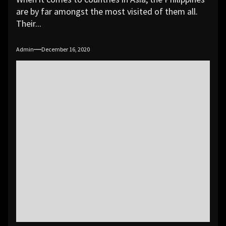
are by far amongst the most visited of them all.
Their...
Admin
December 16, 2020