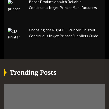
Boost Production with Reliable
Continuous Inkjet Printer Manufacturers
Choosing the Right CIJ Printer: Trusted
Continuous Inkjet Printer Suppliers Guide
Trending Posts