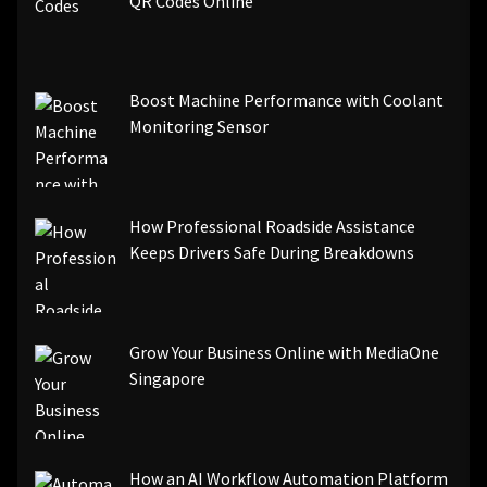
QR Codes Online
Boost Machine Performance with Coolant
Monitoring Sensor
How Professional Roadside Assistance
Keeps Drivers Safe During Breakdowns
Grow Your Business Online with MediaOne
Singapore
How an AI Workflow Automation Platform