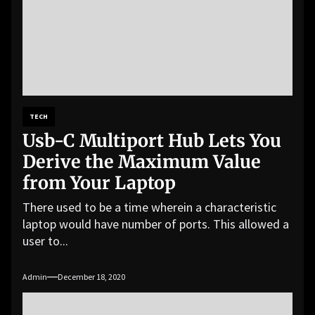
TECH
Usb-C Multiport Hub Lets You
Derive the Maximum Value
from Your Laptop
There used to be a time wherein a characteristic
laptop would have number of ports. This allowed a
user to...
Admin
December 18, 2020