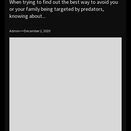
When trying to find out the best way to avoid you
or your family being targeted by predators,
knowing about...
Admin
December 2, 2020