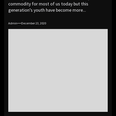
commodity for most of us today but this
generation’s youth have become more...
Admin
December 23, 2020