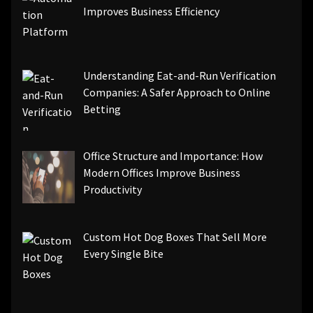
Improves Business Efficiency
Understanding Eat-and-Run Verification
Companies: A Safer Approach to Online
Betting
Office Structure and Importance: How
Modern Offices Improve Business
Productivity
Custom Hot Dog Boxes That Sell More
Every Single Bite