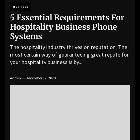
BUSINESS
5 Essential Requirements For
Hospitality Business Phone
Systems
The hospitality industry thrives on reputation. The
most certain way of guaranteeing great repute for
your hospitality business is by...
Admin
December 12, 2020