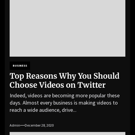
BUSINESS
Top Reasons Why You Should
Choose Videos on Twitter
Indeed, videos are becoming more popular these
days. Almost every business is making videos to
reach a wide audience, drive...
Admin
December 28, 2020