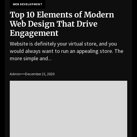
WEB DEVELOPMENT
Top 10 Elements of Modern
Web Design That Drive
Engagement
Website is definitely your virtual store, and you
would always want to run an appealing store. The
more simple and...
Admin
December 21, 2020