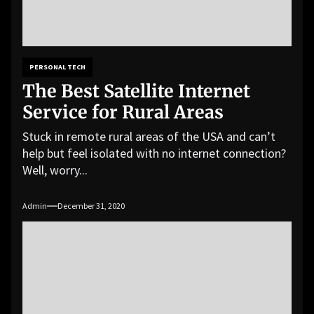
PERSONAL TECH
The Best Satellite Internet
Service for Rural Areas
Stuck in remote rural areas of the USA and can’t
help but feel isolated with no internet connection?
Well, worry...
Admin
December 31, 2020