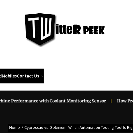
Twi
Pee
d
Mobiles
Contact Us
formance with Coolant Monitoring Sensor
How Professiona
Home
Cypress.io vs. Selenium: Which Automation Testing Tool Is Rig