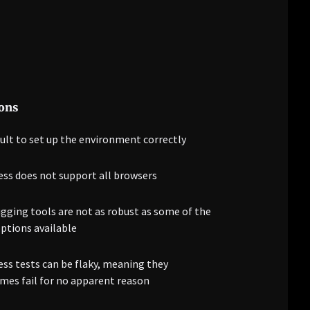
ons
cult to set up the environment correctly
ess does not support all browsers
ging tools are not as robust as some of the
ptions available
ss tests can be flaky, meaning they
es fail for no apparent reason