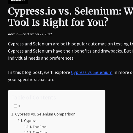
Cypress.io vs. Selenium: 
Tool Is Right for You?
Admin
September 22, 2022
Cypress and Selenium are both popular automation testing to
Cypress and Selenium have their benefits and drawbacks. But 
individual needs and preferences.
In this blog post, we’ll explore
Cypress vs. Selenium
in more de
your specific situation.
Table of Contents
Cypress Vs. Selenium Comparison
Cypress
The Pros
The Cons