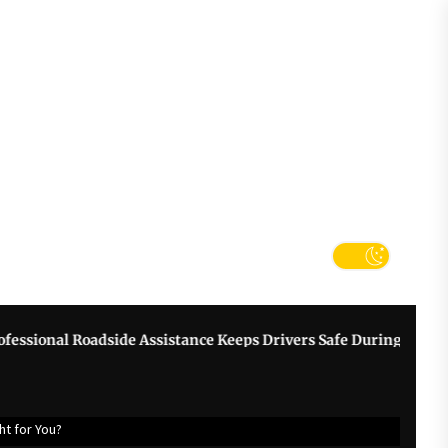
tter
k
l Roadside Assistance Keeps Drivers Safe During Breakdowns
ht for You?