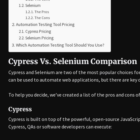
Selenium
The Pros
The Cons
Automation Testing Tool Pricing
Cypress Pricing
Selenium Pricing
Which Automation Testing Tool Should You Use?
Cypress Vs. Selenium Comparison
Cypress and Selenium are two of the most popular choices for
can be used to automate web applications, but there are key 
To help you decide, we’ve created a list of the pros and cons o
Cypress
Cypress is built on top of the powerful, open-source JavaScr
Cypress, QAs or software developers can execute: