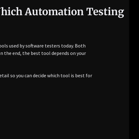
Which Automation Testing
ols used by software testers today. Both
in the end, the best tool depends on your
tail so you can decide which tool is best for