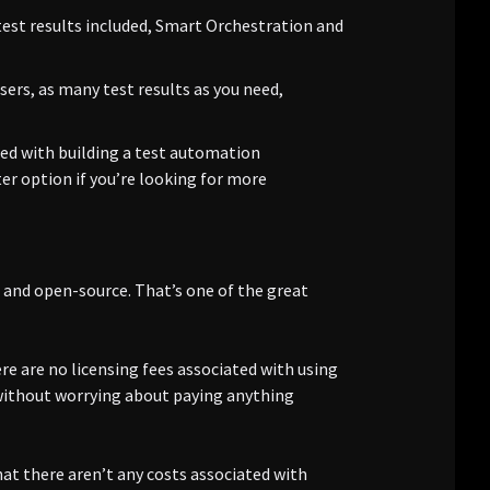
 test results included, Smart Orchestration and
sers, as many test results as you need,
ted with building a test automation
er option if you’re looking for more
e and open-source. That’s one of the great
e are no licensing fees associated with using
 without worrying about paying anything
hat there aren’t any costs associated with