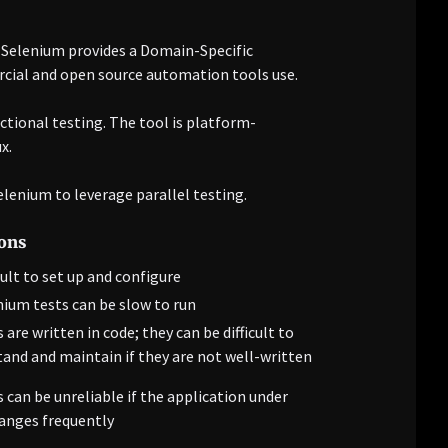
. Selenium provides a Domain-Specific
cial and open source automation tools use.
nctional testing. The tool is platform-
x.
lenium to leverage parallel testing.
ons
cult to set up and configure
nium tests can be slow to run
 are written in code; they can be difficult to
and and maintain if they are not well-written
 can be unreliable if the application under
anges frequently