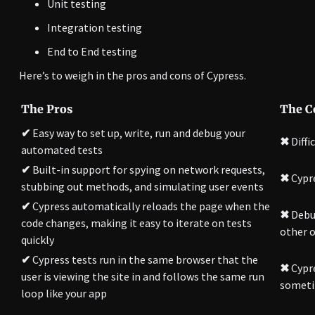
Unit testing
Integration testing
End to End testing
Here’s to weigh in the pros and cons of Cypress.
The Pros
The C
✔
Easy way to set up, write, run and debug your
✖
Diffi
automated tests
✔
Built-in support for spying on network requests,
✖
Cypr
stubbing out methods, and simulating user events
✔
Cypress automatically reloads the page when the
✖
Debug
code changes, making it easy to iterate on tests
other o
quickly
✔
Cypress tests run in the same browser that the
✖
Cypre
user is viewing the site in and follows the same run
sometim
loop like your app