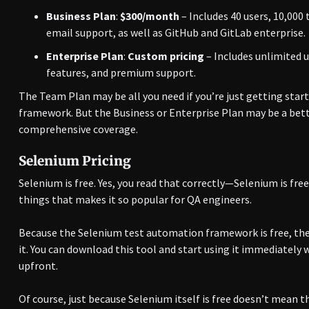
Business Plan
:
$300/month
– Includes 40 users, 10,000
email support, as well as GitHub and GitLab enterprise.
Enterprise Plan
:
Custom pricing
– Includes unlimited u
features, and premium support.
The Team Plan may be all you need if you’re just getting star
framework. But the Business or Enterprise Plan may be a bett
comprehensive coverage.
Selenium Pricing
Selenium is free. Yes, you read that correctly—Selenium is fre
things that makes it so popular for QA engineers.
Because the Selenium test automation framework is free, ther
it. You can download this tool and start using it immediately
upfront.
Of course, just because Selenium itself is free doesn’t mean t