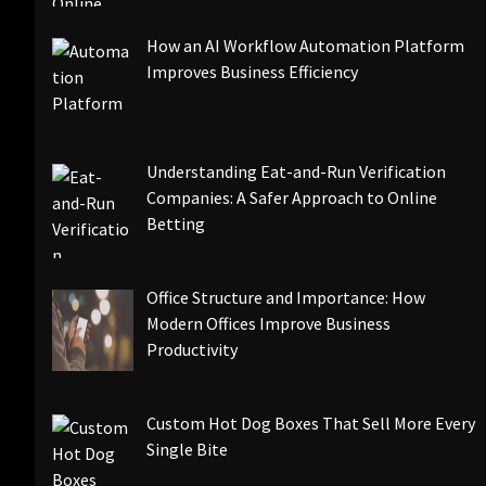
How an AI Workflow Automation Platform
Improves Business Efficiency
Understanding Eat-and-Run Verification
Companies: A Safer Approach to Online
Betting
Office Structure and Importance: How
Modern Offices Improve Business
Productivity
Custom Hot Dog Boxes That Sell More Every
Single Bite