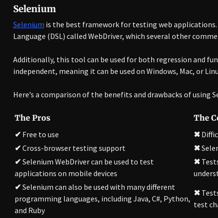
Selenium
Selenium
is the best framework for testing web applications
Language (DSL) called WebDriver, which several other commer
Additionally, this tool can be used for both regression and fu
independent, meaning it can be used on Windows, Mac, or Linu
Here’s a comparison of the benefits and drawbacks of using Se
The Pros
The C
✔
Free to use
✖
Diffi
✔
Cross-browser testing support
✖
Sele
✔
Selenium WebDriver can be used to test
✖
Tests
applications on mobile devices
underst
✔
Selenium can also be used with many different
✖
Tests
programming languages, including Java, C#, Python,
test ch
and Ruby