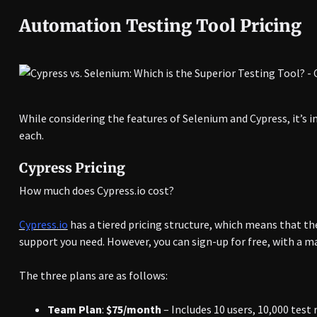
Automation Testing Tool Pricing
While considering the features of Selenium and Cypress, it’s i
each.
Cypress Pricing
How much does Cypress.io cost?
Cypress.io
has a tiered pricing structure, which means that th
support you need. However, you can sign-up for free, with a m
The three plans are as follows:
Team Plan
:
$75/month
– Includes 10 users, 10,000 test 