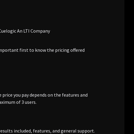
mportant first to know the pricing offered
e price you pay depends on the features and
aximum of 3 users.
results included, features, and general support.