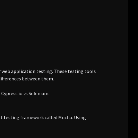
 web application testing. These testing tools
differences between them.
f Cypress.io vs Selenium.
ipt testing framework called Mocha. Using