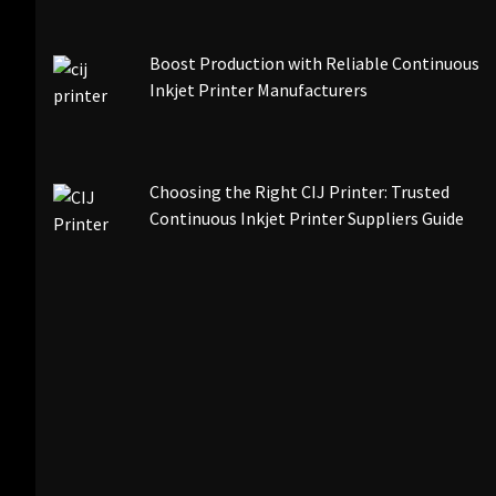
Boost Production with Reliable Continuous
Inkjet Printer Manufacturers
Choosing the Right CIJ Printer: Trusted
Continuous Inkjet Printer Suppliers Guide