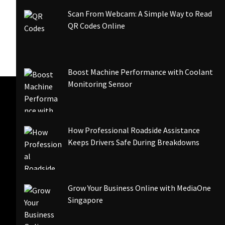
Scan From Webcam: A Simple Way to Read
QR Codes Online
Boost Machine Performance with Coolant
Monitoring Sensor
How Professional Roadside Assistance
Keeps Drivers Safe During Breakdowns
Grow Your Business Online with MediaOne
Singapore