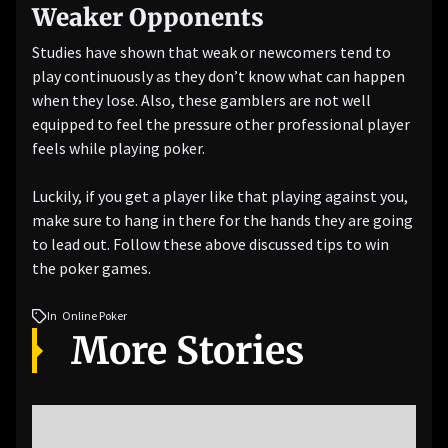
Weaker Opponents
Studies have shown that weak or newcomers tend to
play continuously as they don’t know what can happen
when they lose. Also, these gamblers are not well
equipped to feel the pressure other professional player
feels while playing poker.
Luckily, if you get a player like that playing against you,
make sure to hang in there for the hands they are going
to lead out. Follow these above discussed tips to win
the poker games.
In
Online Poker
More Stories