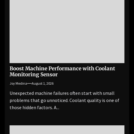
Boost Machine Performance with Coolant
Monitoring Sensor
Joy Medina
August 1, 2026
Unexpected machine failures often start with small
problems that go unnoticed. Coolant quality is one of
those hidden factors. A...