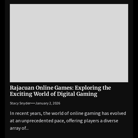
Rajacuan Online Games: Exploring the
Exciting World of Digital Gaming
Stacy Snyder
January 2, 2026
In recent years, the world of online gaming has evolved
at an unprecedented pace, offering players a diverse
array of...