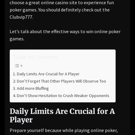
choose a great online casino site to experience fun
poker games. You should definitely check out the
Clubvip777.
Let’s talk about the effective ways to win online poker
games.
Table of Contents
Daily Limits Are Crucial for A Player
Don’t Forget That Other Players Will Observe Too
Add more Bluffing
Don’t Show Hesitation to Crush Weaker Opponents
Daily Limits Are Crucial for A
Player
Prepare yourself because while playing online poker,