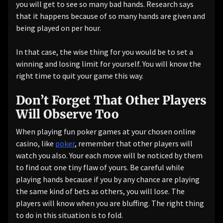
you will get to see so many bad hands. Research says
that it happens because of so many hands are given and
being played on per hour.
In that case, the wise thing for you would be to set a
winning and losing limit for yourself. You will know the
right time to quit your game this way.
Don’t Forget That Other Players
Will Observe Too
When playing fun poker games at your chosen online
casino, like
poker
, remember that other players will
watch you also. Your each move will be noticed by them
to find out one tiny flaw of yours. Be careful while
playing hands because if you by any chance are playing
the same kind of bets as others, you will lose. The
players will know when you are bluffing. The right thing
to do in this situation is to fold.