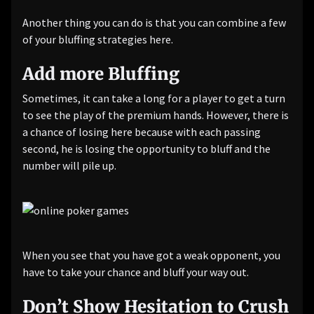
Another thing you can do is that you can combine a few
of your bluffing strategies here.
Add more Bluffing
Sometimes, it can take a long for a player to get a turn
to see the play of the premium hands. However, there is
a chance of losing here because with each passing
second, he is losing the opportunity to bluff and the
number will pile up.
When you see that you have got a weak opponent, you
have to take your chance and bluff your way out.
Don’t Show Hesitation to Crush