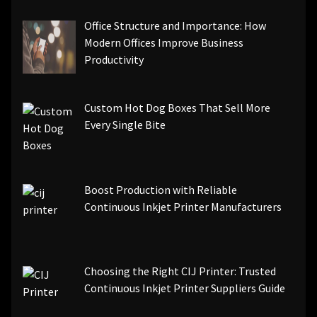
Office Structure and Importance: How
Modern Offices Improve Business
Productivity
Custom Hot Dog Boxes That Sell More
Every Single Bite
Boost Production with Reliable
Continuous Inkjet Printer Manufacturers
Choosing the Right CIJ Printer: Trusted
Continuous Inkjet Printer Suppliers Guide