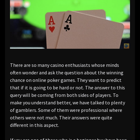
There are so many casino enthusiasts whose minds
often wonder and ask the question about the winning
chance on online poker games. They want to predict
that if it is going to be hard or not. The answer to this
query will be coming from both sides of players. To
make you understand better, we have talked to plenty
of gamblers. Some of them were professional where
others were not much. Their answers were quite
different in this aspect.