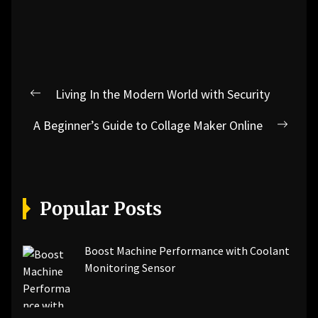
Post
Living In the Modern World with Security
Previous
navigation
post:
A Beginner’s Guide to Collage Maker Online
Next
post:
Popular Posts
Boost Machine Performance with Coolant
Monitoring Sensor