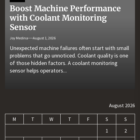
Boost Machine Performance
How Professional Roadside
How an AI Workflow
Verification Companies: A
BUSINESS
with Coolant Monitoring
Assistance Keeps Drivers Safe
Grow Your Business Online
Automation Platform
Safer Approach to Online
Sensor
During Breakdowns
with MediaOne Singapore
Improves Business Efficiency
Betting
Joy Medina
Joy Medina
Joy Medina
Joy Medina
Stacy Snyder
August 1, 2026
July 11, 2026
June 27, 2026
May 26, 2026
April 20, 2026
Unexpected machine failures often start with small
Vehicle breakdowns can happen without warning. A
In today's competitive online world, having a
Businesses today deal with more data, customer
The rapid growth of online betting platforms has
problems that go unnoticed. Coolant quality is one
flat tire, engine failure, dead battery, or collision
website is no longer enough. Businesses must build
requests, and repetitive tasks than ever before.
opened up new opportunities for entertainment
of those hidden factors. A coolant monitoring
may leave a driver stranded in an unsafe location.
a strong digital presence, attract qualified visitors,
Teams often waste hours switching between apps,
and profit. At the same time, it has also introduced
sensor helps operators...
Professional...
and convert those...
updating records, answering common...
a...
August 2026
M
T
W
T
F
S
S
1
2