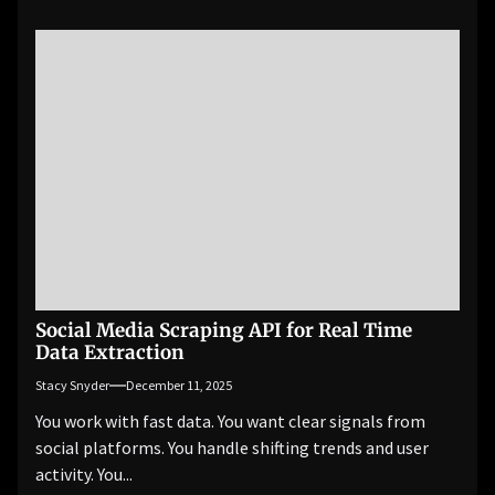
Social Media Scraping API for Real Time
Data Extraction
Stacy Snyder
December 11, 2025
You work with fast data. You want clear signals from
social platforms. You handle shifting trends and user
activity. You...