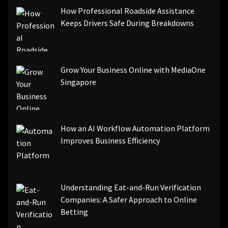
How Professional Roadside Assistance
Keeps Drivers Safe During Breakdowns
Grow Your Business Online with MediaOne
Singapore
How an AI Workflow Automation Platform
Improves Business Efficiency
Understanding Eat-and-Run Verification
Companies: A Safer Approach to Online
Betting