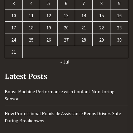
3
4
5
6
7
8
9
10
11
12
13
14
15
16
17
18
19
20
21
22
23
24
25
26
27
28
29
30
31
« Jul
Latest Posts
Boost Machine Performance with Coolant Monitoring
Sensor
How Professional Roadside Assistance Keeps Drivers Safe
During Breakdowns