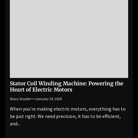
Stator Coil Winding Machine: Powering the
Heart of Electric Motors
Stacy Snyder
January 19, 2026
When you're making electric motors, everything has to
be just right. We need precision, it has to be efficient,
and...