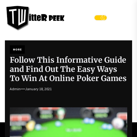
Skip
Twitter
to
Peek
the
Menu
content
MORE
Follow This Informative Guide
and Find Out The Easy Ways
To Win At Online Poker Games
Admin
January 18, 2021