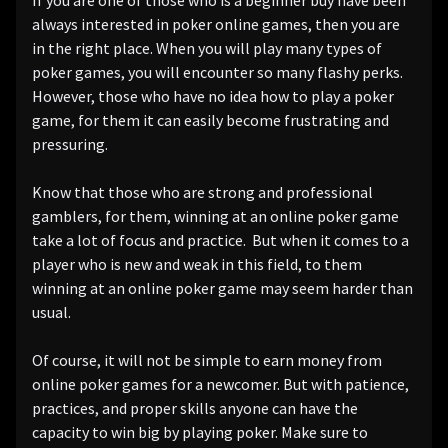
If you are one of those who is a beginner buy have been
always interested in poker online games, then you are
in the right place. When you will play many types of
poker games, you will encounter so many flashy perks.
However, those who have no idea how to play a poker
game, for them it can easily become frustrating and
pressuring.
Know that those who are strong and professional
gamblers, for them, winning at an online poker game
take a lot of focus and practice. But when it comes to a
player who is new and weak in this field, to them
winning at an online poker game may seem harder than
usual.
Of course, it will not be simple to earn money from
online poker games for a newcomer. But with patience,
practices, and proper skills anyone can have the
capacity to win big by playing poker. Make sure to