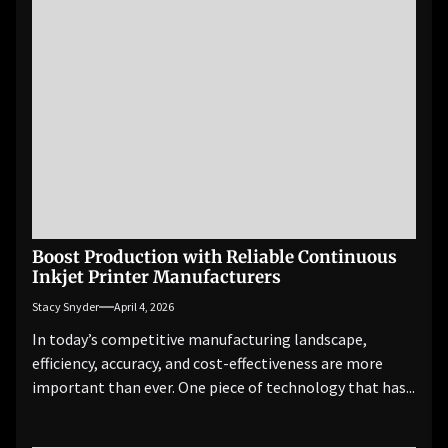
Boost Production with Reliable Continuous
Inkjet Printer Manufacturers
Stacy Snyder
April 4, 2026
In today’s competitive manufacturing landscape,
efficiency, accuracy, and cost-effectiveness are more
important than ever. One piece of technology that has...