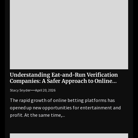
Understanding Eat-and-Run Verification
Companies: A Safer Approach to Online
Betting
Stacy Snyder
April 20, 2026
The rapid growth of online betting platforms has
opened up new opportunities for entertainment and
profit. At the same time,...