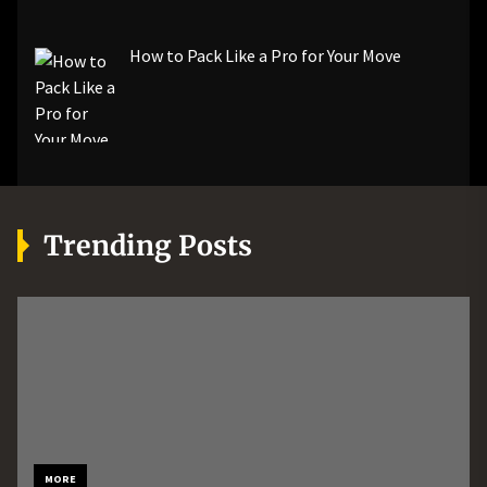
How to Pack Like a Pro for Your Move
Trending Posts
MORE
Understanding Eat-and-Run
MORE
AUTOMOTIVE
TECH