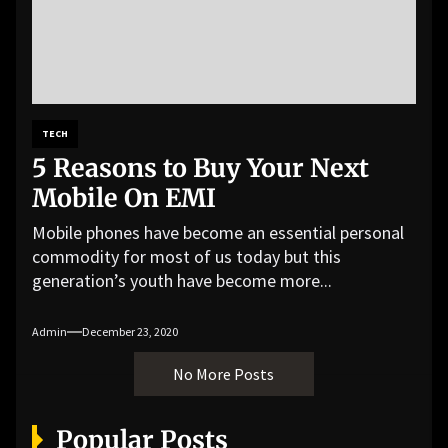
TECH
5 Reasons to Buy Your Next
Mobile On EMI
Mobile phones have become an essential personal
commodity for most of us today but this
generation’s youth have become more...
Admin
December 23, 2020
No More Posts
Popular Posts