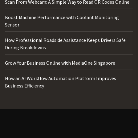
Scan From Webcam: A Simple Way to Read QR Codes Online
Boost Machine Performance with Coolant Monitoring
Sensor
How Professional Roadside Assistance Keeps Drivers Safe
During Breakdowns
Grow Your Business Online with MediaOne Singapore
How an AI Workflow Automation Platform Improves
Business Efficiency