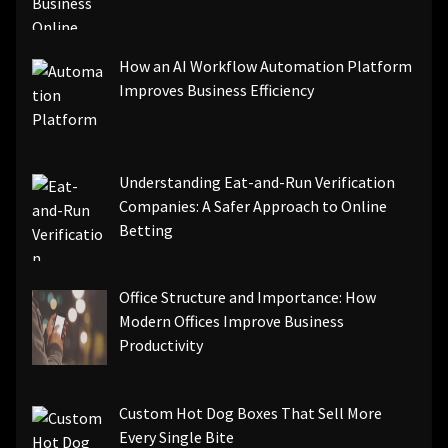
How an AI Workflow Automation Platform
Improves Business Efficiency
Understanding Eat-and-Run Verification
Companies: A Safer Approach to Online
Betting
Office Structure and Importance: How
Modern Offices Improve Business
Productivity
Custom Hot Dog Boxes That Sell More
Every Single Bite