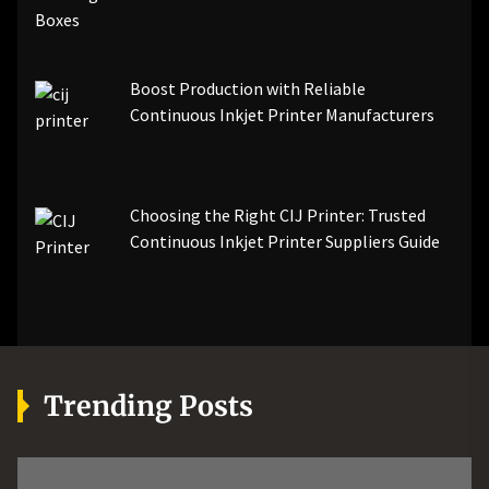
Boost Production with Reliable
Continuous Inkjet Printer Manufacturers
Choosing the Right CIJ Printer: Trusted
Continuous Inkjet Printer Suppliers Guide
Trending Posts