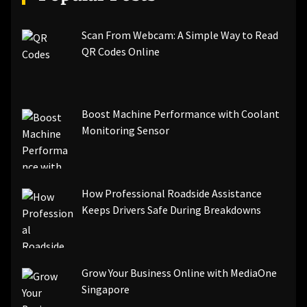
Scan From Webcam: A Simple Way to Read
QR Codes Online
Boost Machine Performance with Coolant
Monitoring Sensor
How Professional Roadside Assistance
Keeps Drivers Safe During Breakdowns
Grow Your Business Online with MediaOne
Singapore