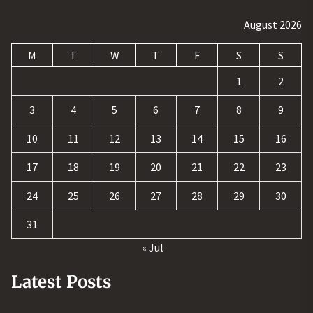
August 2026
M
T
W
T
F
S
S
1
2
3
4
5
6
7
8
9
10
11
12
13
14
15
16
17
18
19
20
21
22
23
24
25
26
27
28
29
30
31
« Jul
Latest Posts