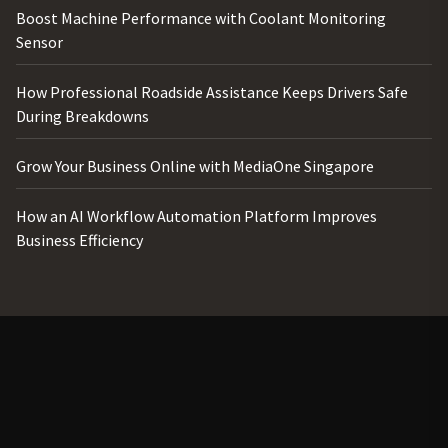
Boost Machine Performance with Coolant Monitoring
Sensor
How Professional Roadside Assistance Keeps Drivers Safe
During Breakdowns
Grow Your Business Online with MediaOne Singapore
How an AI Workflow Automation Platform Improves
Business Efficiency