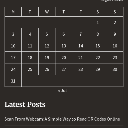
M
T
W
T
F
S
S
1
2
3
4
5
6
7
8
9
10
11
12
13
14
15
16
17
18
19
20
21
22
23
24
25
26
27
28
29
30
31
« Jul
Latest Posts
Scan From Webcam: A Simple Way to Read QR Codes Online