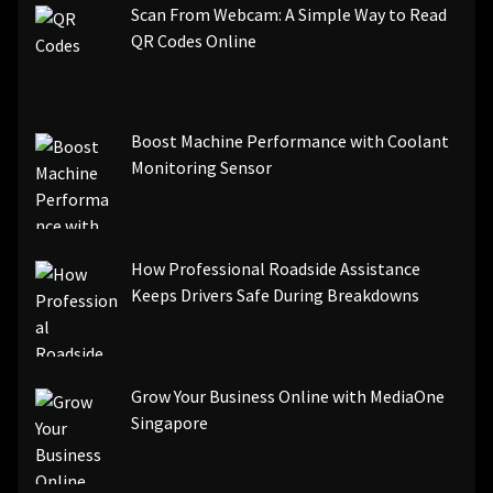
Scan From Webcam: A Simple Way to Read
QR Codes Online
Boost Machine Performance with Coolant
Monitoring Sensor
How Professional Roadside Assistance
Keeps Drivers Safe During Breakdowns
Grow Your Business Online with MediaOne
Singapore