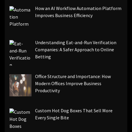
How an AI Workflow Automation Platform
Improves Business Efficiency
Understanding Eat-and-Run Verification
Companies: A Safer Approach to Online
Betting
Office Structure and Importance: How
Modern Offices Improve Business
Productivity
Custom Hot Dog Boxes That Sell More
Every Single Bite