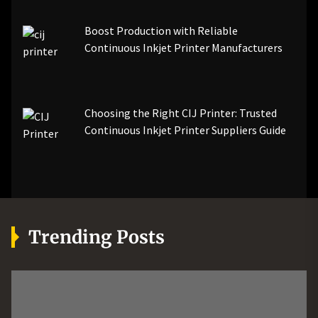
Boost Production with Reliable
Continuous Inkjet Printer Manufacturers
Choosing the Right CIJ Printer: Trusted
Continuous Inkjet Printer Suppliers Guide
Trending Posts