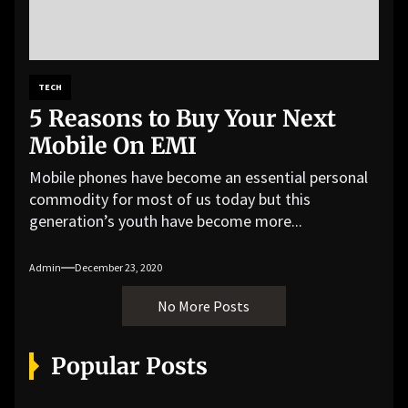
TECH
5 Reasons to Buy Your Next
Mobile On EMI
Mobile phones have become an essential personal
commodity for most of us today but this
generation’s youth have become more...
Admin
December 23, 2020
No More Posts
Popular Posts