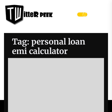
Skip
Twitter
to
Peek
the
Menu
content
Tag:
personal loan
emi calculator