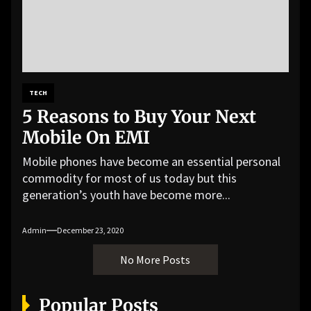
TECH
5 Reasons to Buy Your Next
Mobile On EMI
Mobile phones have become an essential personal
commodity for most of us today but this
generation’s youth have become more...
Admin
December 23, 2020
No More Posts
Popular Posts