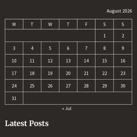
August 2026
M
T
W
T
F
S
S
1
2
3
4
5
6
7
8
9
10
11
12
13
14
15
16
17
18
19
20
21
22
23
24
25
26
27
28
29
30
31
« Jul
Latest Posts