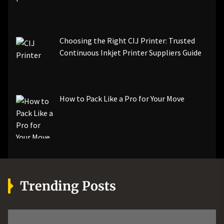
Choosing the Right CIJ Printer: Trusted
Continuous Inkjet Printer Suppliers Guide
How to Pack Like a Pro for Your Move
Trending Posts