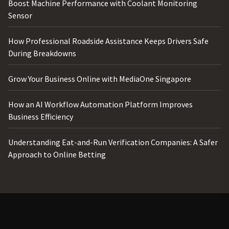
Boost Machine Performance with Coolant Monitoring
Sensor
How Professional Roadside Assistance Keeps Drivers Safe
During Breakdowns
Grow Your Business Online with MediaOne Singapore
How an AI Workflow Automation Platform Improves
Business Efficiency
Understanding Eat-and-Run Verification Companies: A Safer
Approach to Online Betting