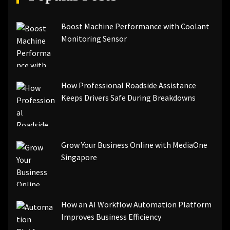
Boost Machine Performance with Coolant
Monitoring Sensor
How Professional Roadside Assistance
Keeps Drivers Safe During Breakdowns
Grow Your Business Online with MediaOne
Singapore
How an AI Workflow Automation Platform
Improves Business Efficiency