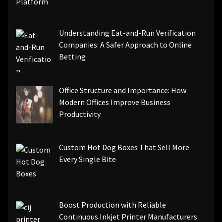
Understanding Eat-and-Run Verification
Companies: A Safer Approach to Online
Betting
Office Structure and Importance: How
Modern Offices Improve Business
Productivity
Custom Hot Dog Boxes That Sell More
Every Single Bite
Boost Production with Reliable
Continuous Inkjet Printer Manufacturers