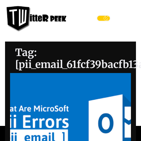
Skip
Twitter
to
Peek
the
Menu
content
Tag:
[pii_email_61fcf39bacfb1