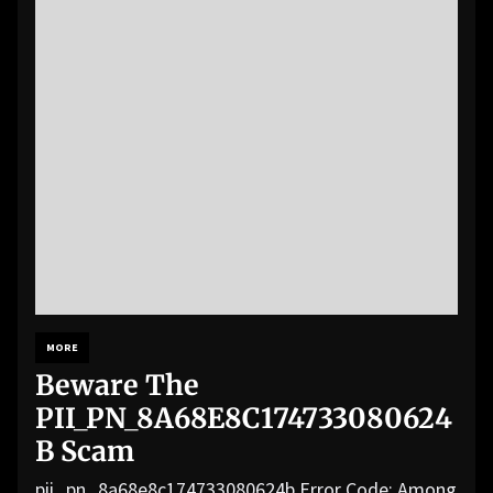
MORE
Beware The
PII_PN_8A68E8C174733080624
B Scam
pii_pn_8a68e8c174733080624b Error Code: Among