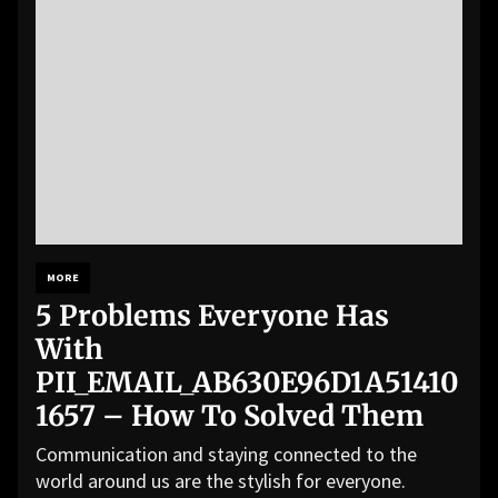
MORE
5 Problems Everyone Has
With
PII_EMAIL_AB630E96D1A51410
1657 – How To Solved Them
Communication and staying connected to the
world around us are the stylish for everyone.