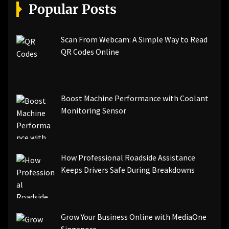
[pii_email_a5e6d5396b5a104efdde]
Popular Posts
[pii_email_bc0906f15818797f9ace]
[pii_email_af9655d452e4f8805ebf]
[pii_email_84e9c709276f599ab1e7]
Scan From Webcam: A Simple Way to Read
[pii_email_3ceeb7dd155a01a6455b]
QR Codes Online
[pii_email_029231e8462fca76041e]
[pii_email_4dd09cddea0cd66b5592]
[pii_email_be5f33dbc1906d2b5336]
Boost Machine Performance with Coolant
[pii_email_ea7f2bf3c612a81d6e28]
Monitoring Sensor
[pii_email_844c7c48c40fcebbdbbb]
[pii_email_0cbbda68c705117dc84f]...
How Professional Roadside Assistance
Keeps Drivers Safe During Breakdowns
Grow Your Business Online with MediaOne