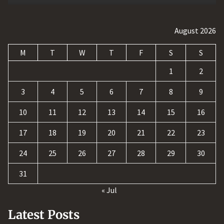
August 2026
M
T
W
T
F
S
S
1
2
3
4
5
6
7
8
9
10
11
12
13
14
15
16
17
18
19
20
21
22
23
24
25
26
27
28
29
30
31
« Jul
Latest Posts