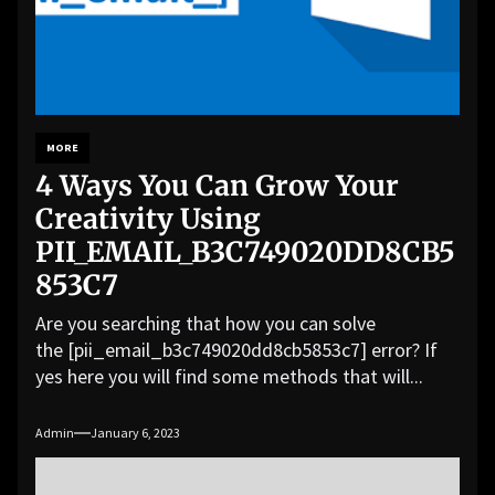
MORE
4 Ways You Can Grow Your
Creativity Using
PII_EMAIL_B3C749020DD8CB5
853C7
Are you searching that how you can solve
the [pii_email_b3c749020dd8cb5853c7] error? If
yes here you will find some methods that will...
Admin
January 6, 2023