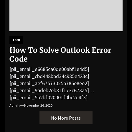
TECH
How To Solve Outlook Error
Code
[pii_email_e6685ca0de00abf1e4d5]
[pii_email_cbd448bbd34c985e423c]
[pii_email_aef67573025b785e8ee2]
[pii_email_9adeb2eb81f173c673a5]
[pii_email_5b2bf020001f0bc2e4f3]
[pii_email_f3e1c1a4c72c0521b558]
Admin
November 26, 2020
[pii_email_019b690b20082ef76df5]
No More Posts
[pii_email_cb926d7a93773fcbba16]
[pii_email_07e5245661e6869f8bb4]