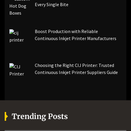
Every Single Bite
Boost Production with Reliable
Continuous Inkjet Printer Manufacturers
Choosing the Right CIJ Printer: Trusted
Continuous Inkjet Printer Suppliers Guide
Trending Posts