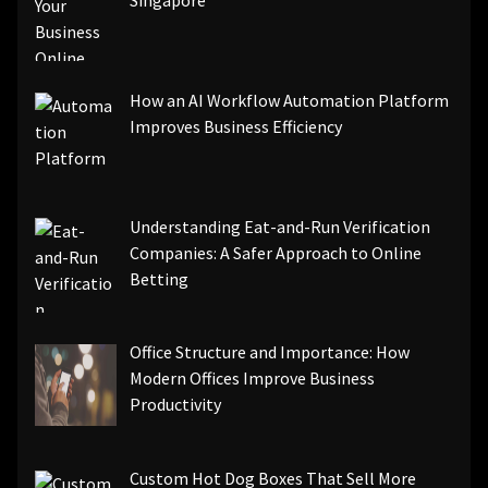
Singapore
How an AI Workflow Automation Platform
Improves Business Efficiency
Understanding Eat-and-Run Verification
Companies: A Safer Approach to Online
Betting
Office Structure and Importance: How
Modern Offices Improve Business
Productivity
Custom Hot Dog Boxes That Sell More