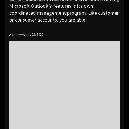
Microsoft Outlook’s features is its own
coordinated management program. Like customer
or consumer accounts, you are able...
Admin
June 22, 2022