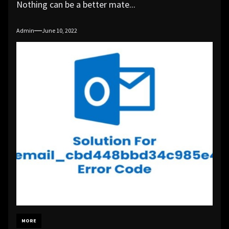
Nothing can be a better mate...
Admin
June 10, 2022
MORE