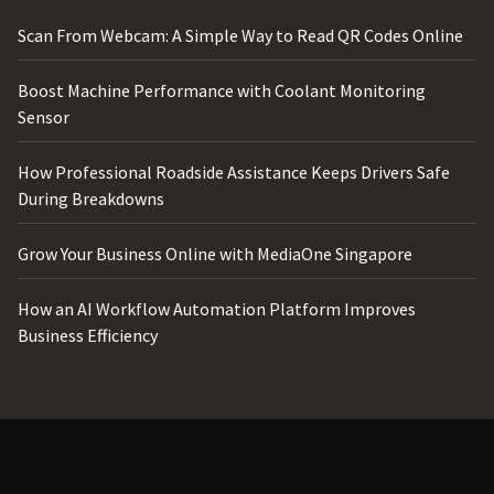
Scan From Webcam: A Simple Way to Read QR Codes Online
Boost Machine Performance with Coolant Monitoring
Sensor
How Professional Roadside Assistance Keeps Drivers Safe
During Breakdowns
Grow Your Business Online with MediaOne Singapore
How an AI Workflow Automation Platform Improves
Business Efficiency