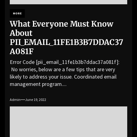
MORE
What Everyone Must Know
About
PII_EMAIL_11FE1B3B7DDAC37
A081F
Error Code [pii_email_11fe1b3b7ddac37a081f]:
No worries, below are a few tips that are very
likely to address your issue. Coordinated email
management program....
Admin
June 19, 2022