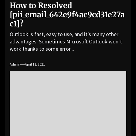
How to Resolved
[pii_email_642e9f4ac9cd31e27a
c1]?
Outlook is fast, easy to use, and it’s many other
advantages. Sometimes Microsoft Outlook won’t
work thanks to some error...
Admin
April 11, 2021