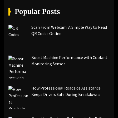
[pii_email_07e5245661e6869f8bb4]
[pii_email_a5e6d5396b5a104efdde]
Popular Posts
[pii_email_bc0906f15818797f9ace]
[pii_email_af9655d452e4f8805ebf]
[pii_email_84e9c709276f599ab1e7]
Scan From Webcam: A Simple Way to Read
[pii_email_3ceeb7dd155a01a6455b]
QR Codes Online
[pii_email_029231e8462fca76041e]
[pii_email_4dd09cddea0cd66b5592]
[pii_email_be5f33dbc1906d2b5336]
Boost Machine Performance with Coolant
[pii_email_ea7f2bf3c612a81d6e28]
Monitoring Sensor
[pii_email_844c7c48c40fcebbdbbb]
[pii_email_0cbbda68c705117dc84f]...
How Professional Roadside Assistance
Keeps Drivers Safe During Breakdowns