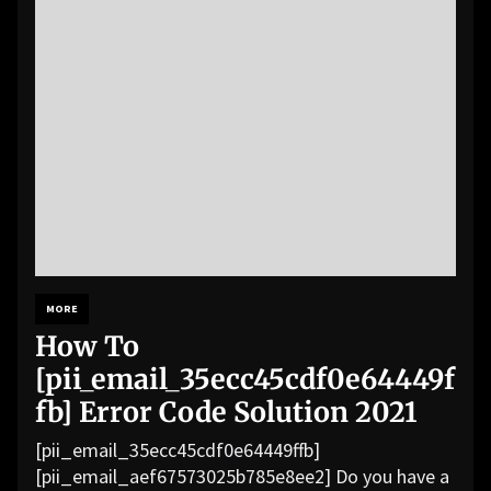
MORE
How To
[pii_email_35ecc45cdf0e64449f
fb] Error Code Solution 2021
[pii_email_35ecc45cdf0e64449ffb]
[pii_email_aef67573025b785e8ee2] Do you have a