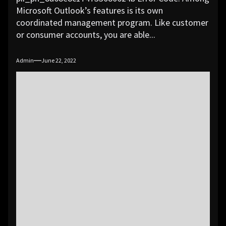
Microsoft Outlook’s features is its own
coordinated management program. Like customer
or consumer accounts, you are able...
Admin
June 22, 2022