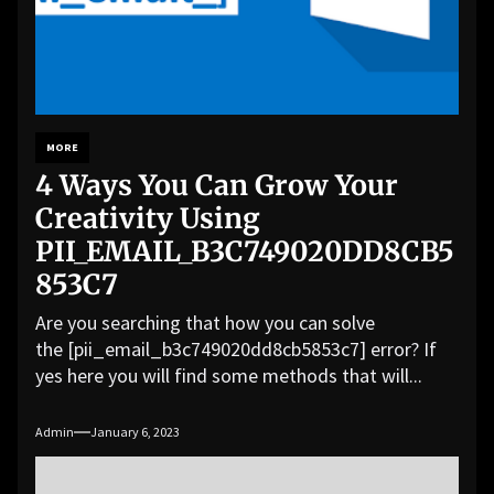
MORE
4 Ways You Can Grow Your
Creativity Using
PII_EMAIL_B3C749020DD8CB5
853C7
Are you searching that how you can solve
the [pii_email_b3c749020dd8cb5853c7] error? If
yes here you will find some methods that will...
Admin
January 6, 2023