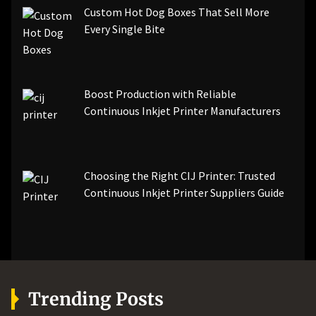
Custom Hot Dog Boxes That Sell More
Every Single Bite
Boost Production with Reliable
Continuous Inkjet Printer Manufacturers
Choosing the Right CIJ Printer: Trusted
Continuous Inkjet Printer Suppliers Guide
Trending Posts