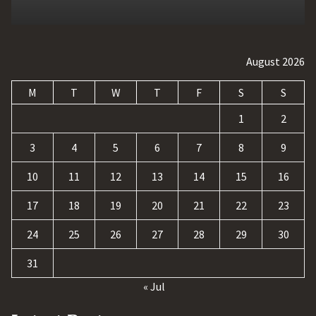
August 2026
M
T
W
T
F
S
S
1
2
3
4
5
6
7
8
9
10
11
12
13
14
15
16
17
18
19
20
21
22
23
24
25
26
27
28
29
30
31
« Jul