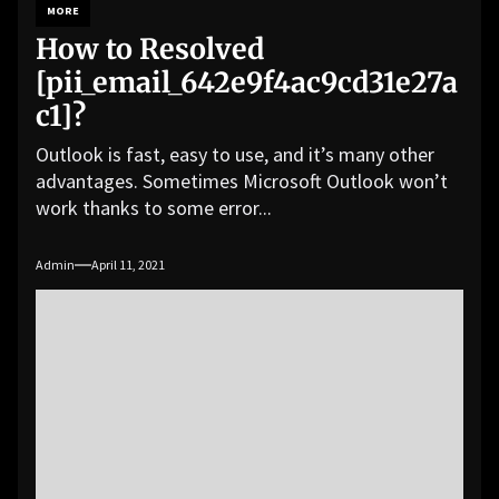
MORE
How to Resolved
[pii_email_642e9f4ac9cd31e27a
c1]?
Outlook is fast, easy to use, and it’s many other
advantages. Sometimes Microsoft Outlook won’t
work thanks to some error...
Admin
April 11, 2021