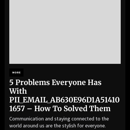
MORE
5 Problems Everyone Has
With
PII_EMAIL_AB630E96D1A51410
1657 – How To Solved Them
Communication and staying connected to the
world around us are the stylish for everyone.