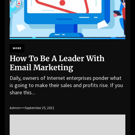
MORE
How To Be A Leader With
Email Marketing
Daily, owners of Internet enterprises ponder what
is going to make their sales and profits rise. If you
share this...
Admin
September 25, 2021