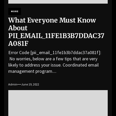
MORE
What Everyone Must Know
About
PII_EMAIL_11FE1B3B7DDAC37
A081F
Error Code [pii_email_11fe1b3b7ddac37a081f]:
No worries, below are a few tips that are very
likely to address your issue. Coordinated email
management program....
Admin
June 19, 2022