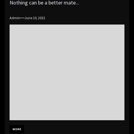
Nothing can be a better mate...
Admin
June 10, 2022
MORE