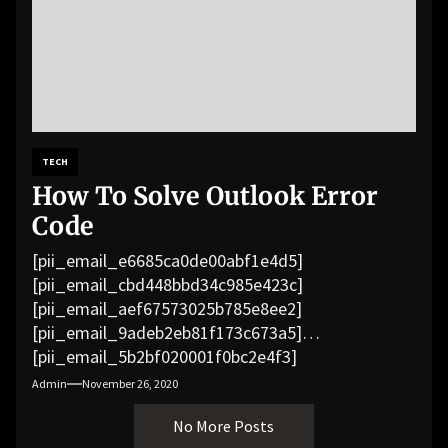
TECH
How To Solve Outlook Error
Code
[pii_email_e6685ca0de00abf1e4d5]
[pii_email_cbd448bbd34c985e423c]
[pii_email_aef67573025b785e8ee2]
[pii_email_9adeb2eb81f173c673a5]
[pii_email_5b2bf020001f0bc2e4f3]
[pii_email_f3e1c1a4c72c0521b558]
Admin
November 26, 2020
[pii_email_019b690b20082ef76df5]
No More Posts
[pii_email_cb926d7a93773fcbba16]