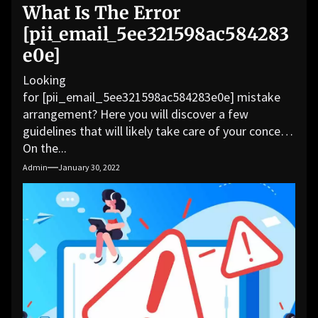
What Is The Error
[pii_email_5ee321598ac584283
e0e]
Looking
for [pii_email_5ee321598ac584283e0e] mistake
arrangement? Here you will discover a few
guidelines that will likely take care of your concern.
On the...
Admin
January 30, 2022