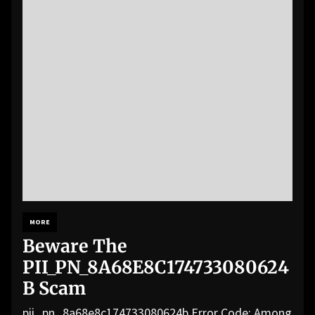
MORE
Beware The
PII_PN_8A68E8C174733080624
B Scam
pii_pn_8a68e8c174733080624b Error Code: Among