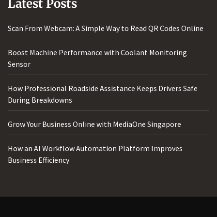
Latest Posts
Scan From Webcam: A Simple Way to Read QR Codes Online
Boost Machine Performance with Coolant Monitoring
Sensor
How Professional Roadside Assistance Keeps Drivers Safe
During Breakdowns
Grow Your Business Online with MediaOne Singapore
How an AI Workflow Automation Platform Improves
Business Efficiency