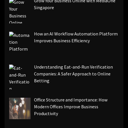
Grow Your Business Online with MediaOne
Singapore
How an AI Workflow Automation Platform
Improves Business Efficiency
Understanding Eat-and-Run Verification
Companies: A Safer Approach to Online
Betting
Office Structure and Importance: How
Modern Offices Improve Business
Productivity