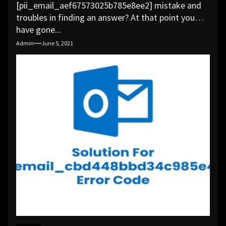
[pii_email_aef67573025b785e8ee2] mistake and
troubles in finding an answer? At that point you
have gone...
Admin
June 5, 2021