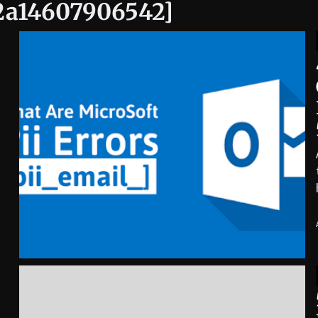
e2a14607906542]