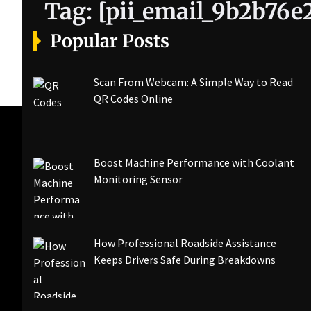
Tag:
[pii_email_9b2b76
Popular Posts
Scan From Webcam: A Simple Way to Read
QR Codes Online
Boost Machine Performance with Coolant
Monitoring Sensor
How Professional Roadside Assistance
Keeps Drivers Safe During Breakdowns