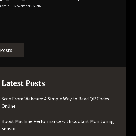
[pii_email_f3e1c1a4c72c0521b558]
Admin
November 26, 2020
[pii_email_019b690b20082ef76df5]
[pii_email_cb926d7a93773fcbba16]
[pii_email_07e5245661e6869f8bb4]
[pii_email_a5e6d5396b5a104efdde]
[pii_email_bc0906f15818797f9ace]
[pii_email_af9655d452e4f8805ebf]
 Posts
[pii_email_84e9c709276f599ab1e7]
[pii_email_3ceeb7dd155a01a6455b]
[pii_email_029231e8462fca76041e]
[pii_email_4dd09cddea0cd66b5592]
Latest Posts
[pii_email_be5f33dbc1906d2b5336]
[pii_email_ea7f2bf3c612a81d6e28]
Scan From Webcam: A Simple Way to Read QR Codes
[pii_email_844c7c48c40fcebbdbbb]
Online
[pii_email_0cbbda68c705117dc84f]...
Boost Machine Performance with Coolant Monitoring
Sensor