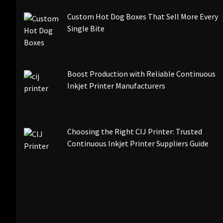
Custom Hot Dog Boxes That Sell More Every
Single Bite
Boost Production with Reliable Continuous
Inkjet Printer Manufacturers
Choosing the Right CIJ Printer: Trusted
Continuous Inkjet Printer Suppliers Guide