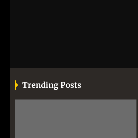
Trending Posts