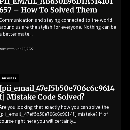
PII_EMAIL_AB630E96D1A514101
657 – How To Solved Them
Communication and staying connected to the world
around us are the stylish for everyone. Nothing can be
a better mate...
Admin
June 10, 2022
BUSINESS
[pii_email_47ef5b50e706c6c9614
f] Mistake Code Solved?
Are you looking that exactly how you can solve the
[pii_email_47ef5b50e706c6c9614f] mistake? If of
course right here you will certainly...