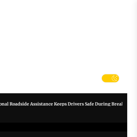
tter
k
dside Assistance Keeps Drivers Safe During Breakdowns
G