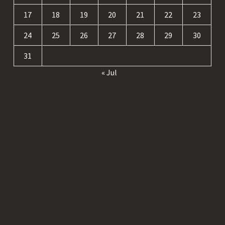
17
18
19
20
21
22
23
24
25
26
27
28
29
30
31
« Jul