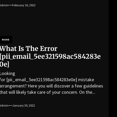
Admin
February 16, 2022
MORE
What Is The Error
[pii_email_5ee321598ac584283e
0e]
Looking
for [pii_email_5ee321598ac584283e0e] mistake
arrangement? Here you will discover a few guidelines
that will likely take care of your concern. On the...
Admin
January 30, 2022