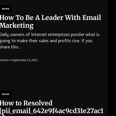
MORE
How To Be A Leader With Email
Marketing
Daily, owners of Internet enterprises ponder what is
going to make their sales and profits rise. If you
share this...
Admin
September 25, 2021
MORE
How to Resolved
[pii_email_642e9f4ac9cd31e27ac1