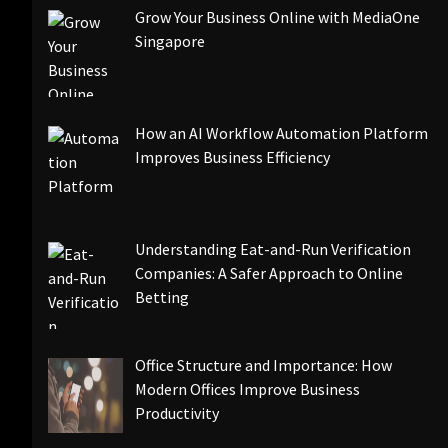
Grow Your Business Online with MediaOne
Singapore
How an AI Workflow Automation Platform
Improves Business Efficiency
Understanding Eat-and-Run Verification
Companies: A Safer Approach to Online
Betting
Office Structure and Importance: How
Modern Offices Improve Business
Productivity