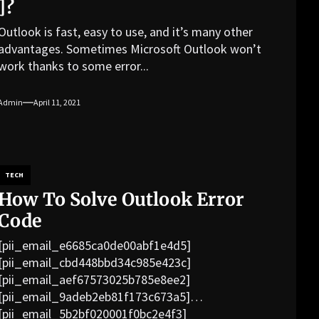
]?
Outlook is fast, easy to use, and it’s many other
advantages. Sometimes Microsoft Outlook won’t
work thanks to some error...
Admin
April 11, 2021
TECH
How To Solve Outlook Error
Code
[pii_email_e6685ca0de00abf1e4d5]
[pii_email_cbd448bbd34c985e423c]
[pii_email_aef67573025b785e8ee2]
[pii_email_9adeb2eb81f173c673a5]
[pii_email_5b2bf020001f0bc2e4f3]