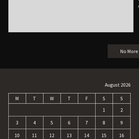
No More
August 2026
M
T
W
T
F
S
S
1
2
3
4
5
6
7
8
9
10
11
12
13
14
15
16