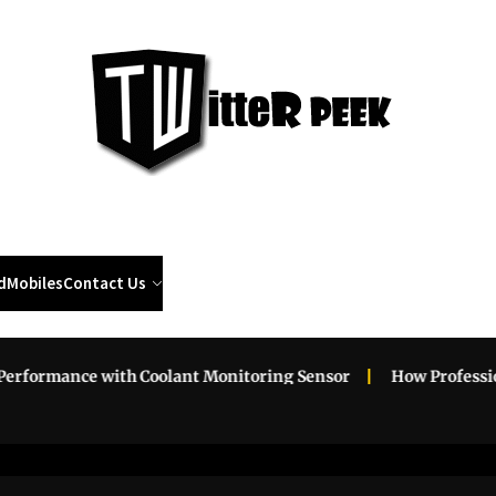
Twi
Pee
d
Mobiles
Contact Us
ance with Coolant Monitoring Sensor
How Professional Roa