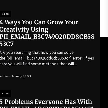
MORE
4 Ways You Can Grow Your
Creativity Using
PII_EMAIL_B3C749020DD8CB58
53C7
Are you searching that how you can solve
the [pii_email_b3c749020dd8cb5853c7] error? If yes
here you will find some methods that will...
Admin
January 6, 2023
MORE
5 Problems Everyone Has With