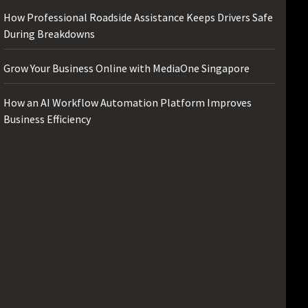
How Professional Roadside Assistance Keeps Drivers Safe
During Breakdowns
Grow Your Business Online with MediaOne Singapore
How an AI Workflow Automation Platform Improves
Business Efficiency