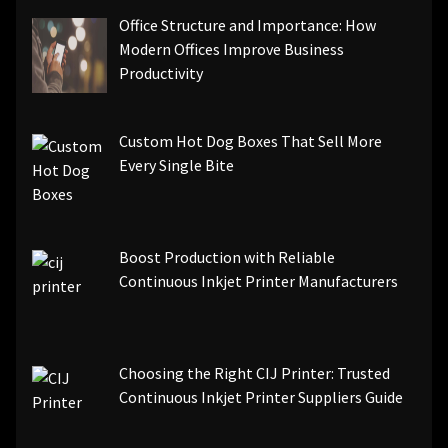
Office Structure and Importance: How
Modern Offices Improve Business
Productivity
Custom Hot Dog Boxes That Sell More
Every Single Bite
Boost Production with Reliable
Continuous Inkjet Printer Manufacturers
Choosing the Right CIJ Printer: Trusted
Continuous Inkjet Printer Suppliers Guide