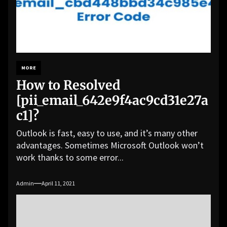
MORE
How to Resolved
[pii_email_642e9f4ac9cd31e27a
c1]?
Outlook is fast, easy to use, and it’s many other
advantages. Sometimes Microsoft Outlook won’t
work thanks to some error...
Admin
April 11, 2021