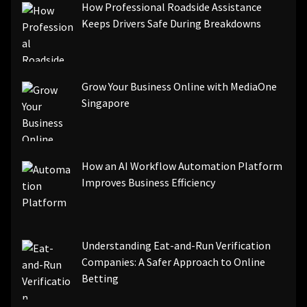
How Professional Roadside Assistance
Keeps Drivers Safe During Breakdowns
Grow Your Business Online with MediaOne
Singapore
How an AI Workflow Automation Platform
Improves Business Efficiency
Understanding Eat-and-Run Verification
Companies: A Safer Approach to Online
Betting