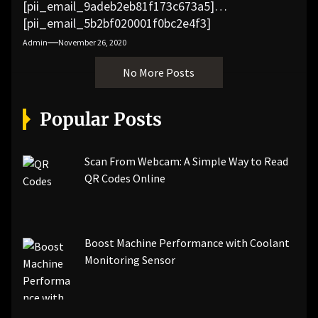
[pii_email_9adeb2eb81f173c673a5]
[pii_email_5b2bf020001f0bc2e4f3]
[pii_email_f3e1c1a4c72c0521b558]
Admin
November 26, 2020
[pii_email_019b690b20082ef76df5]
No More Posts
[pii_email_cb926d7a93773fcbba16]
[pii_email_07e5245661e6869f8bb4]
[pii_email_a5e6d5396b5a104efdde]
Popular Posts
[pii_email_bc0906f15818797f9ace]
[pii_email_af9655d452e4f8805ebf]
[pii_email_84e9c709276f599ab1e7]
Scan From Webcam: A Simple Way to Read
[pii_email_3ceeb7dd155a01a6455b]
QR Codes Online
[pii_email_029231e8462fca76041e]
[pii_email_4dd09cddea0cd66b5592]
[pii_email_be5f33dbc1906d2b5336]
Boost Machine Performance with Coolant
[pii_email_ea7f2bf3c612a81d6e28]
Monitoring Sensor
[pii_email_844c7c48c40fcebbdbbb]
[pii_email_0cbbda68c705117dc84f]...