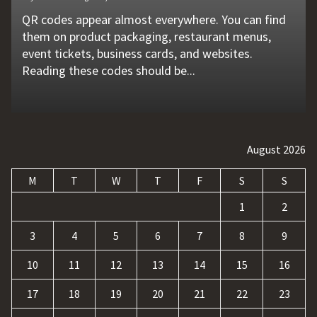
QR codes appear almost everywhere. You can find
Unexpected machine failures often start with small
Vehicle breakdowns can happen without warning. A
In today's competitive online world, having a
Businesses today deal with more data, customer
them on product packaging, restaurant menus,
problems that go unnoticed. Coolant quality is one
flat tire, engine failure, dead battery, or collision
website is no longer enough. Businesses must build
requests, and repetitive tasks than ever before.
event tickets, business cards, and websites.
of those hidden factors. A coolant monitoring
may leave a driver stranded in an unsafe location.
a strong digital presence, attract qualified visitors,
Teams often waste hours switching between apps,
Reading these codes should be...
sensor helps operators...
Professional...
and convert those...
updating records, answering common...
August 2026
M
T
W
T
F
S
S
1
2
3
4
5
6
7
8
9
10
11
12
13
14
15
16
17
18
19
20
21
22
23