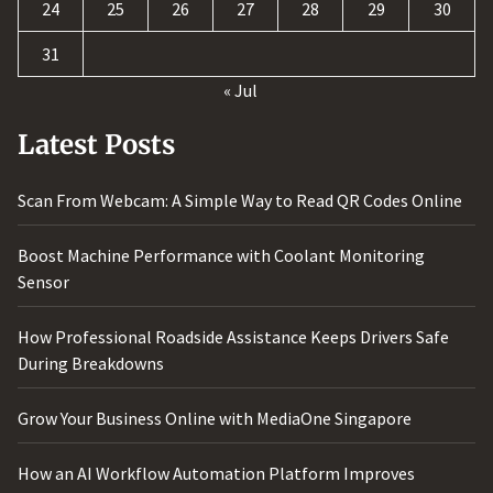
24
25
26
27
28
29
30
31
« Jul
Latest Posts
Scan From Webcam: A Simple Way to Read QR Codes Online
Boost Machine Performance with Coolant Monitoring
Sensor
How Professional Roadside Assistance Keeps Drivers Safe
During Breakdowns
Grow Your Business Online with MediaOne Singapore
How an AI Workflow Automation Platform Improves