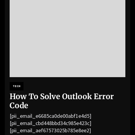
TECH
How To Solve Outlook Error
Code
[pii_email_e6685ca0de00abf1e4d5]
[pii_email_cbd448bbd34c985e423c]
[pii_email_aef67573025b785e8ee2]