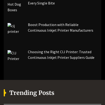
Every Single Bite
Boost Production with Reliable
Continuous Inkjet Printer Manufacturers
Choosing the Right CIJ Printer: Trusted
Continuous Inkjet Printer Suppliers Guide
Trending Posts