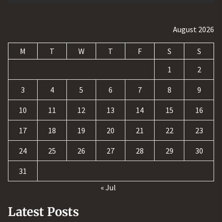
August 2026
M
T
W
T
F
S
S
1
2
3
4
5
6
7
8
9
10
11
12
13
14
15
16
17
18
19
20
21
22
23
24
25
26
27
28
29
30
31
« Jul
Latest Posts