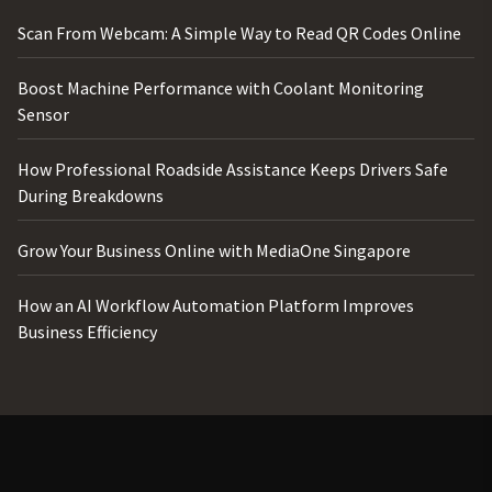
Scan From Webcam: A Simple Way to Read QR Codes Online
Boost Machine Performance with Coolant Monitoring
Sensor
How Professional Roadside Assistance Keeps Drivers Safe
During Breakdowns
Grow Your Business Online with MediaOne Singapore
How an AI Workflow Automation Platform Improves
Business Efficiency