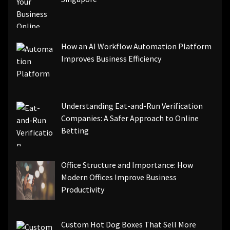
How an AI Workflow Automation Platform
Improves Business Efficiency
Understanding Eat-and-Run Verification
Companies: A Safer Approach to Online
Betting
Office Structure and Importance: How
Modern Offices Improve Business
Productivity
Custom Hot Dog Boxes That Sell More