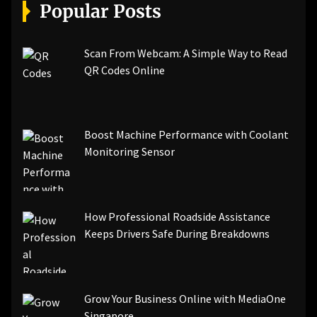
[pii_email_a5e6d5396b5a104efdde]
Popular Posts
[pii_email_bc0906f15818797f9ace]
[pii_email_af9655d452e4f8805ebf]
[pii_email_84e9c709276f599ab1e7]
Scan From Webcam: A Simple Way to Read
[pii_email_3ceeb7dd155a01a6455b]
QR Codes Online
[pii_email_029231e8462fca76041e]
[pii_email_4dd09cddea0cd66b5592]
[pii_email_be5f33dbc1906d2b5336]
Boost Machine Performance with Coolant
[pii_email_ea7f2bf3c612a81d6e28]
Monitoring Sensor
[pii_email_844c7c48c40fcebbdbbb]
[pii_email_0cbbda68c705117dc84f]...
How Professional Roadside Assistance
Keeps Drivers Safe During Breakdowns
Grow Your Business Online with MediaOne
Singapore