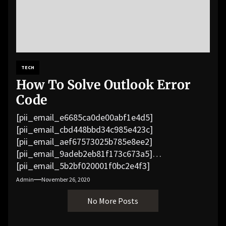
TECH
How To Solve Outlook Error
Code
[pii_email_e6685ca0de00abf1e4d5]
[pii_email_cbd448bbd34c985e423c]
[pii_email_aef67573025b785e8ee2]
[pii_email_9adeb2eb81f173c673a5]
[pii_email_5b2bf020001f0bc2e4f3]
[pii_email_f3e1c1a4c72c0521b558]
Admin
November 26, 2020
[pii_email_019b690b20082ef76df5]
No More Posts
[pii_email_cb926d7a93773fcbba16]
[pii_email_07e5245661e6869f8bb4]