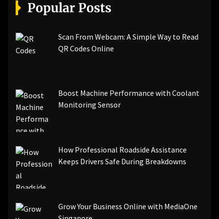
[pii_email_a5e6d5396b5a104efdde]
Popular Posts
[pii_email_bc0906f15818797f9ace]
[pii_email_af9655d452e4f8805ebf]
[pii_email_84e9c709276f599ab1e7]
Scan From Webcam: A Simple Way to Read
[pii_email_3ceeb7dd155a01a6455b]
QR Codes Online
[pii_email_029231e8462fca76041e]
[pii_email_4dd09cddea0cd66b5592]
[pii_email_be5f33dbc1906d2b5336]
Boost Machine Performance with Coolant
[pii_email_ea7f2bf3c612a81d6e28]
Monitoring Sensor
[pii_email_844c7c48c40fcebbdbbb]
[pii_email_0cbbda68c705117dc84f]...
How Professional Roadside Assistance
Keeps Drivers Safe During Breakdowns
Grow Your Business Online with MediaOne
Singapore