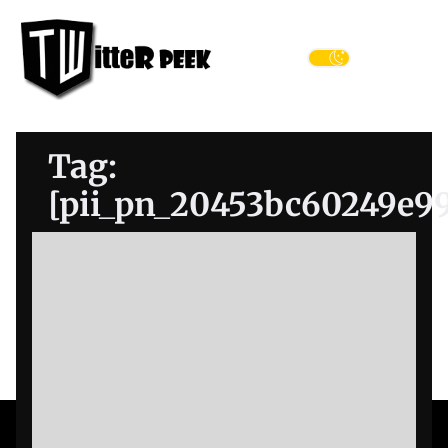
Skip
Twitter
to
Peek
the
Menu
content
Tag:
[pii_pn_20453bc60249e9