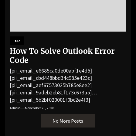
TECH
How To Solve Outlook Error
Code
[pii_email_e6685ca0de00abf1e4d5]
[pii_email_cbd448bbd34c985e423c]
[pii_email_aef67573025b785e8ee2]
[pii_email_9adeb2eb81f173c673a5]
[pii_email_5b2bf020001f0bc2e4f3]
[pii_email_f3e1c1a4c72c0521b558]
Admin
November 26, 2020
[pii_email_019b690b20082ef76df5]
No More Posts
[pii_email_cb926d7a93773fcbba16]
[pii_email_07e5245661e6869f8bb4]