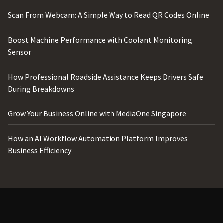
Scan From Webcam: A Simple Way to Read QR Codes Online
Boost Machine Performance with Coolant Monitoring
Sensor
How Professional Roadside Assistance Keeps Drivers Safe
During Breakdowns
Grow Your Business Online with MediaOne Singapore
How an AI Workflow Automation Platform Improves
Business Efficiency