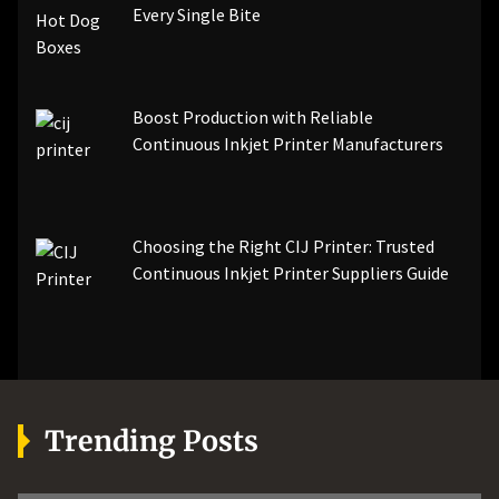
Every Single Bite
Boost Production with Reliable
Continuous Inkjet Printer Manufacturers
Choosing the Right CIJ Printer: Trusted
Continuous Inkjet Printer Suppliers Guide
Trending Posts