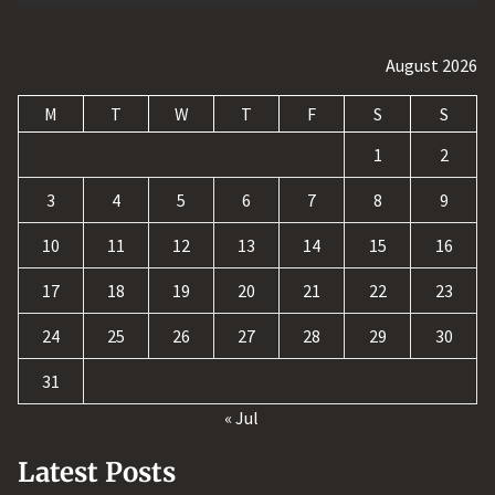
August 2026
M
T
W
T
F
S
S
1
2
3
4
5
6
7
8
9
10
11
12
13
14
15
16
17
18
19
20
21
22
23
24
25
26
27
28
29
30
31
« Jul
Latest Posts