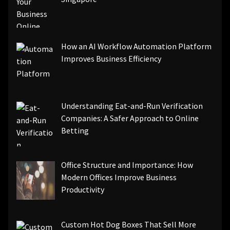
How an AI Workflow Automation Platform
Improves Business Efficiency
Understanding Eat-and-Run Verification
Companies: A Safer Approach to Online
Betting
Office Structure and Importance: How
Modern Offices Improve Business
Productivity
Custom Hot Dog Boxes That Sell More