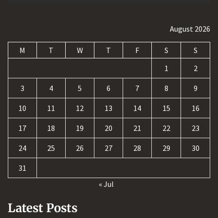
August 2026
M
T
W
T
F
S
S
1
2
3
4
5
6
7
8
9
10
11
12
13
14
15
16
17
18
19
20
21
22
23
24
25
26
27
28
29
30
31
« Jul
Latest Posts