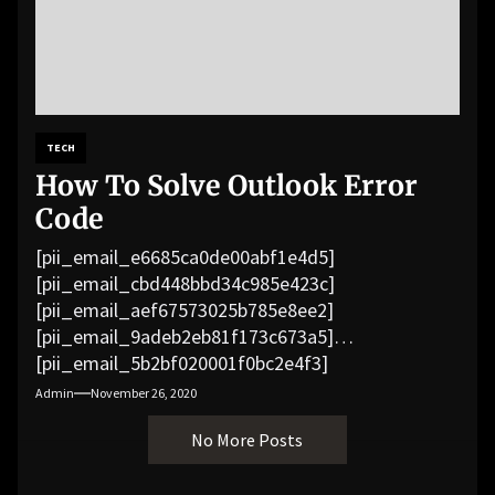
TECH
How To Solve Outlook Error
Code
[pii_email_e6685ca0de00abf1e4d5]
[pii_email_cbd448bbd34c985e423c]
[pii_email_aef67573025b785e8ee2]
[pii_email_9adeb2eb81f173c673a5]
[pii_email_5b2bf020001f0bc2e4f3]
[pii_email_f3e1c1a4c72c0521b558]
Admin
November 26, 2020
[pii_email_019b690b20082ef76df5]
No More Posts
[pii_email_cb926d7a93773fcbba16]
[pii_email_07e5245661e6869f8bb4]