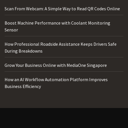
Scan From Webcam: A Simple Way to Read QR Codes Online
Boost Machine Performance with Coolant Monitoring
Sensor
How Professional Roadside Assistance Keeps Drivers Safe
During Breakdowns
Grow Your Business Online with MediaOne Singapore
How an AI Workflow Automation Platform Improves
Business Efficiency