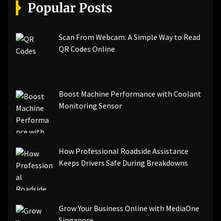
[pii_email_a5e6d5396b5a104efdde]
Popular Posts
[pii_email_bc0906f15818797f9ace]
[pii_email_af9655d452e4f8805ebf]
[pii_email_84e9c709276f599ab1e7]
Scan From Webcam: A Simple Way to Read
[pii_email_3ceeb7dd155a01a6455b]
QR Codes Online
[pii_email_029231e8462fca76041e]
[pii_email_4dd09cddea0cd66b5592]
[pii_email_be5f33dbc1906d2b5336]
Boost Machine Performance with Coolant
[pii_email_ea7f2bf3c612a81d6e28]
Monitoring Sensor
[pii_email_844c7c48c40fcebbdbbb]
[pii_email_0cbbda68c705117dc84f]...
How Professional Roadside Assistance
Keeps Drivers Safe During Breakdowns
Grow Your Business Online with MediaOne
Singapore