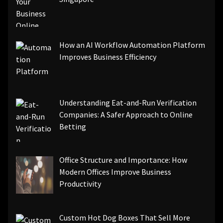
How an AI Workflow Automation Platform
Improves Business Efficiency
Understanding Eat-and-Run Verification
Companies: A Safer Approach to Online
Betting
Office Structure and Importance: How
Modern Offices Improve Business
Productivity
Custom Hot Dog Boxes That Sell More