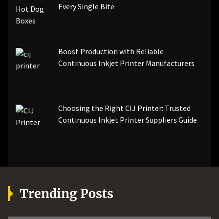
Every Single Bite
Boost Production with Reliable
Continuous Inkjet Printer Manufacturers
Choosing the Right CIJ Printer: Trusted
Continuous Inkjet Printer Suppliers Guide
Trending Posts