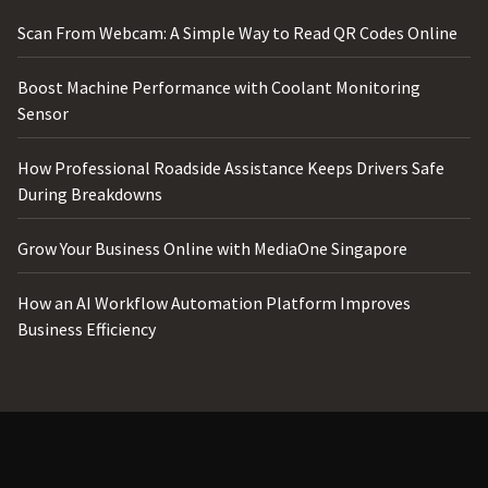
Scan From Webcam: A Simple Way to Read QR Codes Online
Boost Machine Performance with Coolant Monitoring
Sensor
How Professional Roadside Assistance Keeps Drivers Safe
During Breakdowns
Grow Your Business Online with MediaOne Singapore
How an AI Workflow Automation Platform Improves
Business Efficiency