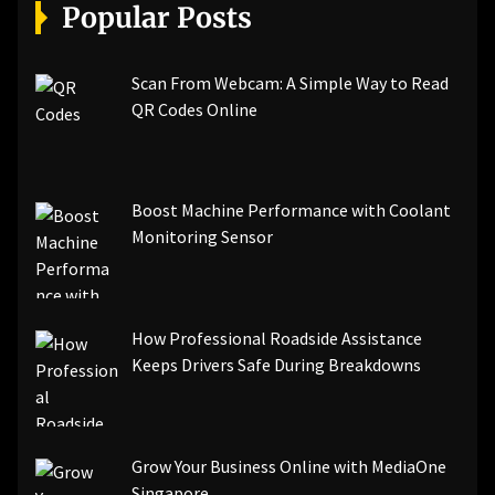
[pii_email_a5e6d5396b5a104efdde]
Popular Posts
[pii_email_bc0906f15818797f9ace]
[pii_email_af9655d452e4f8805ebf]
[pii_email_84e9c709276f599ab1e7]
Scan From Webcam: A Simple Way to Read
[pii_email_3ceeb7dd155a01a6455b]
QR Codes Online
[pii_email_029231e8462fca76041e]
[pii_email_4dd09cddea0cd66b5592]
[pii_email_be5f33dbc1906d2b5336]
Boost Machine Performance with Coolant
[pii_email_ea7f2bf3c612a81d6e28]
Monitoring Sensor
[pii_email_844c7c48c40fcebbdbbb]
[pii_email_0cbbda68c705117dc84f]...
How Professional Roadside Assistance
Keeps Drivers Safe During Breakdowns
Grow Your Business Online with MediaOne
Singapore