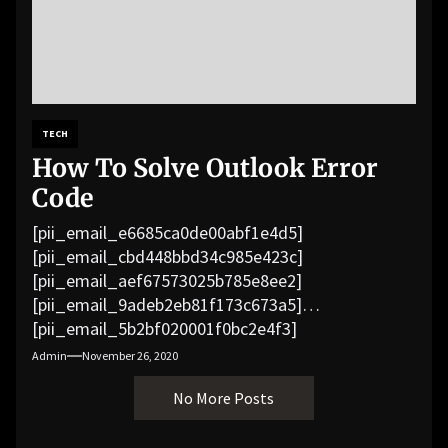
TECH
How To Solve Outlook Error
Code
[pii_email_e6685ca0de00abf1e4d5]
[pii_email_cbd448bbd34c985e423c]
[pii_email_aef67573025b785e8ee2]
[pii_email_9adeb2eb81f173c673a5]
[pii_email_5b2bf020001f0bc2e4f3]
[pii_email_f3e1c1a4c72c0521b558]
Admin
November 26, 2020
[pii_email_019b690b20082ef76df5]
No More Posts
[pii_email_cb926d7a93773fcbba16]
[pii_email_07e5245661e6869f8bb4]