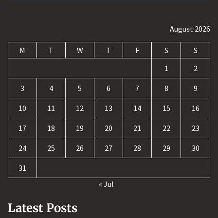
August 2026
M
T
W
T
F
S
S
1
2
3
4
5
6
7
8
9
10
11
12
13
14
15
16
17
18
19
20
21
22
23
24
25
26
27
28
29
30
31
« Jul
Latest Posts