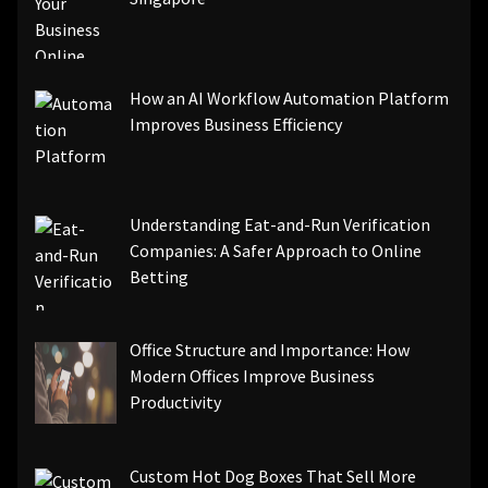
How an AI Workflow Automation Platform
Improves Business Efficiency
Understanding Eat-and-Run Verification
Companies: A Safer Approach to Online
Betting
Office Structure and Importance: How
Modern Offices Improve Business
Productivity
Custom Hot Dog Boxes That Sell More