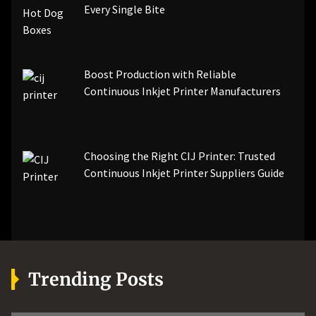
Every Single Bite
Boost Production with Reliable
Continuous Inkjet Printer Manufacturers
Choosing the Right CIJ Printer: Trusted
Continuous Inkjet Printer Suppliers Guide
Trending Posts