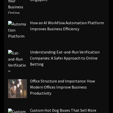
How an AI Workflow Automation Platform
Improves Business Efficiency
Understanding Eat-and-Run Verification
Companies: A Safer Approach to Online
Betting
Office Structure and Importance: How
Modern Offices Improve Business
Productivity
Custom Hot Dog Boxes That Sell More