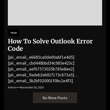
TECH
How To Solve Outlook Error
Code
[pii_email_e6685ca0de00abf1e4d5]
[pii_email_cbd448bbd34c985e423c]
[pii_email_aef67573025b785e8ee2]
[pii_email_9adeb2eb81f173c673a5]
[pii_email_5b2bf020001f0bc2e4f3]
[pii_email_f3e1c1a4c72c0521b558]
Admin
November 26, 2020
[pii_email_019b690b20082ef76df5]
No More Posts
[pii_email_cb926d7a93773fcbba16]
[pii_email_07e5245661e6869f8bb4]