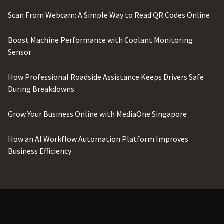
Scan From Webcam: A Simple Way to Read QR Codes Online
Boost Machine Performance with Coolant Monitoring
Sensor
How Professional Roadside Assistance Keeps Drivers Safe
During Breakdowns
Grow Your Business Online with MediaOne Singapore
How an AI Workflow Automation Platform Improves
Business Efficiency