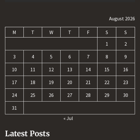
August 2026
M
T
W
T
F
S
S
1
2
3
4
5
6
7
8
9
10
11
12
13
14
15
16
17
18
19
20
21
22
23
24
25
26
27
28
29
30
31
« Jul
Latest Posts