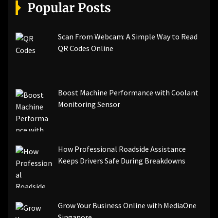
[pii_email_a5e6d5396b5a104efdde]
Popular Posts
[pii_email_bc0906f15818797f9ace]
[pii_email_af9655d452e4f8805ebf]
[pii_email_84e9c709276f599ab1e7]
Scan From Webcam: A Simple Way to Read
[pii_email_3ceeb7dd155a01a6455b]
QR Codes Online
[pii_email_029231e8462fca76041e]
[pii_email_4dd09cddea0cd66b5592]
[pii_email_be5f33dbc1906d2b5336]
Boost Machine Performance with Coolant
[pii_email_ea7f2bf3c612a81d6e28]
Monitoring Sensor
[pii_email_844c7c48c40fcebbdbbb]
[pii_email_0cbbda68c705117dc84f]...
How Professional Roadside Assistance
Keeps Drivers Safe During Breakdowns
Grow Your Business Online with MediaOne
Singapore