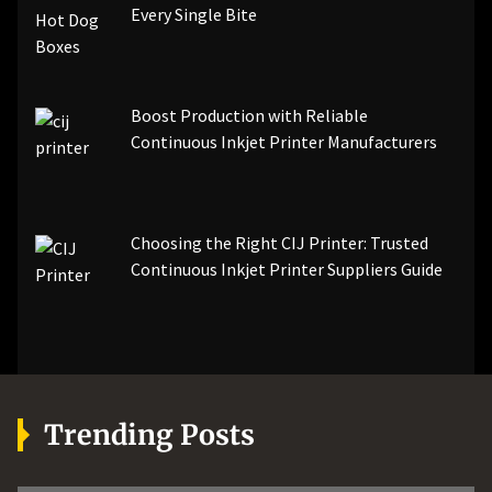
Every Single Bite
Boost Production with Reliable
Continuous Inkjet Printer Manufacturers
Choosing the Right CIJ Printer: Trusted
Continuous Inkjet Printer Suppliers Guide
Trending Posts