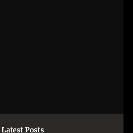
Latest Posts