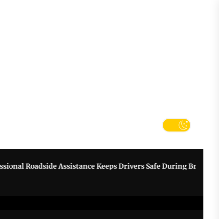
tter
k
nal Roadside Assistance Keeps Drivers Safe During Breakdowns