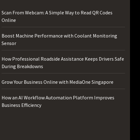
Scan From Webcam: A Simple Way to Read QR Codes
Online
Boost Machine Performance with Coolant Monitoring
Sensor
How Professional Roadside Assistance Keeps Drivers Safe
During Breakdowns
Grow Your Business Online with MediaOne Singapore
How an AI Workflow Automation Platform Improves
Business Efficiency