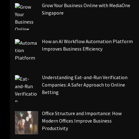
Grow Your Business Online with MediaOne
Singapore
How an AI Workflow Automation Platform
Improves Business Efficiency
Understanding Eat-and-Run Verification
Companies: A Safer Approach to Online
Betting
Office Structure and Importance: How
Modern Offices Improve Business
Productivity