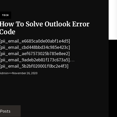
TECH
How To Solve Outlook Error
Code
[pii_email_e6685ca0de00abf1e4d5]
[pii_email_cbd448bbd34c985e423c]
[pii_email_aef67573025b785e8ee2]
[pii_email_9adeb2eb81f173c673a5]
[pii_email_5b2bf020001f0bc2e4f3]
[pii_email_f3e1c1a4c72c0521b558]
Admin
November 26, 2020
[pii_email_019b690b20082ef76df5]
[pii_email_cb926d7a93773fcbba16]
[pii_email_07e5245661e6869f8bb4]
[pii_email_a5e6d5396b5a104efdde]
[pii_email_bc0906f15818797f9ace]
[pii_email_af9655d452e4f8805ebf]
 Posts
[pii_email_84e9c709276f599ab1e7]