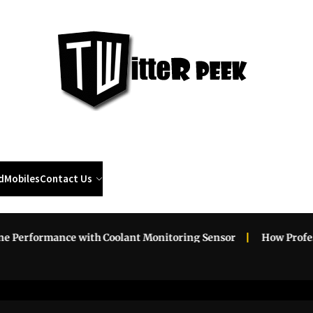
Twi
Pee
d
Mobiles
Contact Us
erformance with Coolant Monitoring Sensor
How Professio