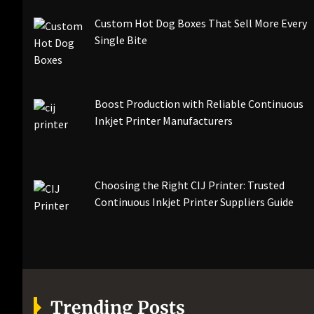
Custom Hot Dog Boxes That Sell More Every
Single Bite
Boost Production with Reliable Continuous
Inkjet Printer Manufacturers
Choosing the Right CIJ Printer: Trusted
Continuous Inkjet Printer Suppliers Guide
Trending Posts