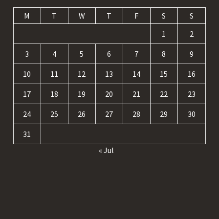
M
T
W
T
F
S
S
1
2
3
4
5
6
7
8
9
10
11
12
13
14
15
16
17
18
19
20
21
22
23
24
25
26
27
28
29
30
31
« Jul