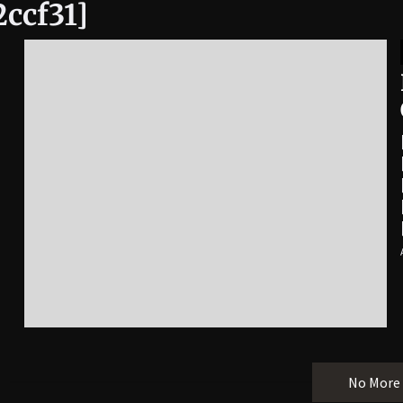
2ccf31]
No More