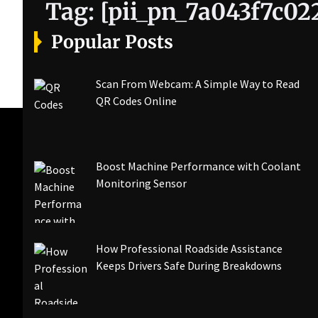
Tag:
[pii_pn_7a043f7c02
Popular Posts
Scan From Webcam: A Simple Way to Read
QR Codes Online
Boost Machine Performance with Coolant
Monitoring Sensor
How Professional Roadside Assistance
Keeps Drivers Safe During Breakdowns