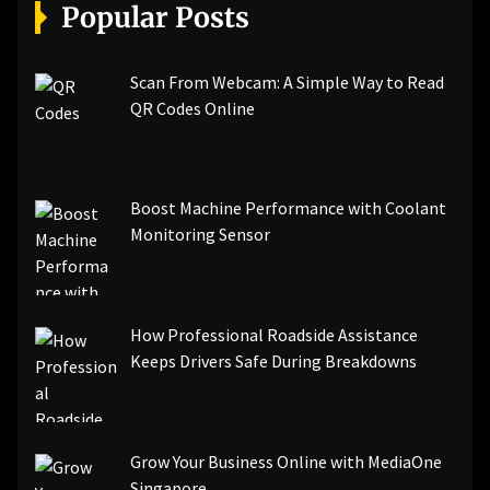
[pii_email_a5e6d5396b5a104efdde]
Popular Posts
[pii_email_bc0906f15818797f9ace]
[pii_email_af9655d452e4f8805ebf]
[pii_email_84e9c709276f599ab1e7]
Scan From Webcam: A Simple Way to Read
[pii_email_3ceeb7dd155a01a6455b]
QR Codes Online
[pii_email_029231e8462fca76041e]
[pii_email_4dd09cddea0cd66b5592]
[pii_email_be5f33dbc1906d2b5336]
Boost Machine Performance with Coolant
[pii_email_ea7f2bf3c612a81d6e28]
Monitoring Sensor
[pii_email_844c7c48c40fcebbdbbb]
[pii_email_0cbbda68c705117dc84f]...
How Professional Roadside Assistance
Keeps Drivers Safe During Breakdowns
Grow Your Business Online with MediaOne
Singapore