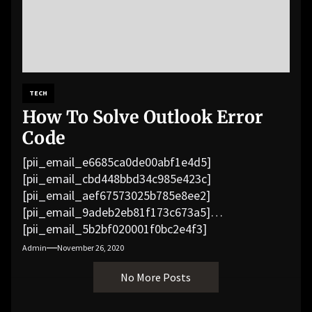
TECH
How To Solve Outlook Error
Code
[pii_email_e6685ca0de00abf1e4d5]
[pii_email_cbd448bbd34c985e423c]
[pii_email_aef67573025b785e8ee2]
[pii_email_9adeb2eb81f173c673a5]
[pii_email_5b2bf020001f0bc2e4f3]
[pii_email_f3e1c1a4c72c0521b558]
Admin
November 26, 2020
[pii_email_019b690b20082ef76df5]
No More Posts
[pii_email_cb926d7a93773fcbba16]
[pii_email_07e5245661e6869f8bb4]