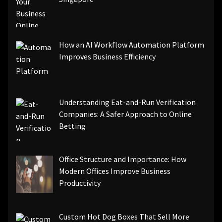
How an AI Workflow Automation Platform
Improves Business Efficiency
Understanding Eat-and-Run Verification
Companies: A Safer Approach to Online
Betting
Office Structure and Importance: How
Modern Offices Improve Business
Productivity
Custom Hot Dog Boxes That Sell More