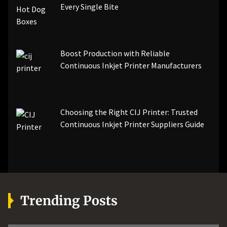
Every Single Bite
Boost Production with Reliable
Continuous Inkjet Printer Manufacturers
Choosing the Right CIJ Printer: Trusted
Continuous Inkjet Printer Suppliers Guide
Trending Posts