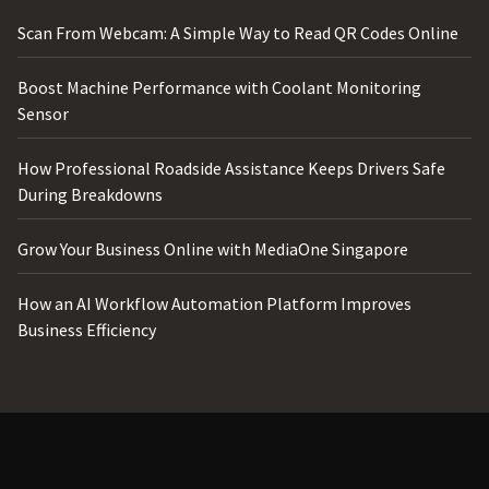
Scan From Webcam: A Simple Way to Read QR Codes Online
Boost Machine Performance with Coolant Monitoring
Sensor
How Professional Roadside Assistance Keeps Drivers Safe
During Breakdowns
Grow Your Business Online with MediaOne Singapore
How an AI Workflow Automation Platform Improves
Business Efficiency