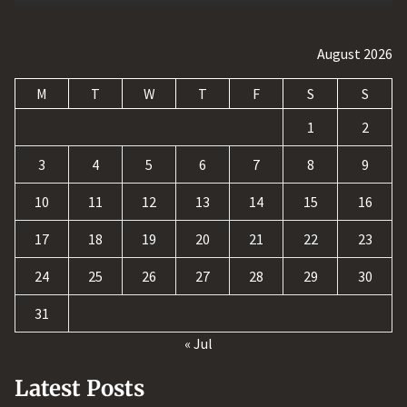
August 2026
M
T
W
T
F
S
S
1
2
3
4
5
6
7
8
9
10
11
12
13
14
15
16
17
18
19
20
21
22
23
24
25
26
27
28
29
30
31
« Jul
Latest Posts