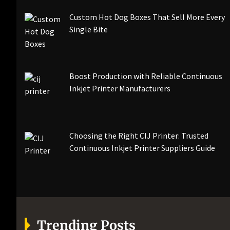
Custom Hot Dog Boxes That Sell More Every
Single Bite
Boost Production with Reliable Continuous
Inkjet Printer Manufacturers
Choosing the Right CIJ Printer: Trusted
Continuous Inkjet Printer Suppliers Guide
Trending Posts