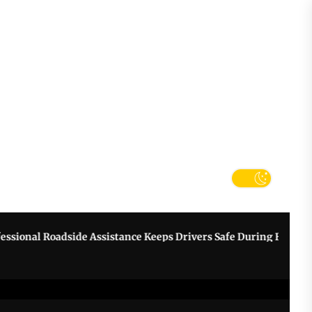
tter
k
nal Roadside Assistance Keeps Drivers Safe During Breakdowns