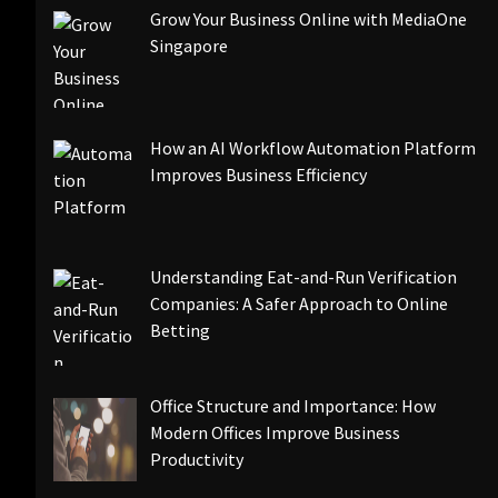
Grow Your Business Online with MediaOne
Singapore
How an AI Workflow Automation Platform
Improves Business Efficiency
Understanding Eat-and-Run Verification
Companies: A Safer Approach to Online
Betting
Office Structure and Importance: How
Modern Offices Improve Business
Productivity