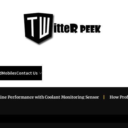
Twi
Pee
d
Mobiles
Contact Us
erformance with Coolant Monitoring Sensor
How Professio