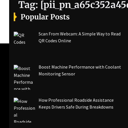
Tag:
[pii_pn_a65c352a45
Popular Posts
Scan From Webcam: A Simple Way to Read
QR Codes Online
Boost Machine Performance with Coolant
Monitoring Sensor
How Professional Roadside Assistance
Keeps Drivers Safe During Breakdowns