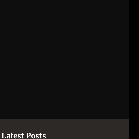
Latest Posts