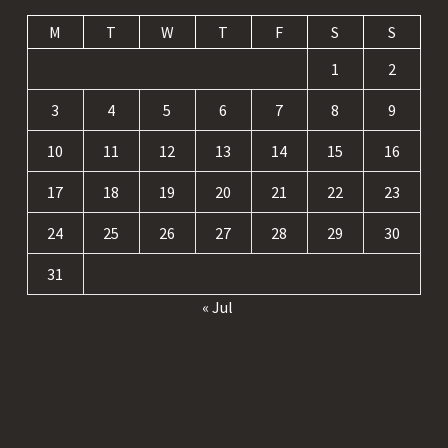
M
T
W
T
F
S
S
1
2
3
4
5
6
7
8
9
10
11
12
13
14
15
16
17
18
19
20
21
22
23
24
25
26
27
28
29
30
31
« Jul