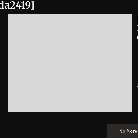
da2419]
No More