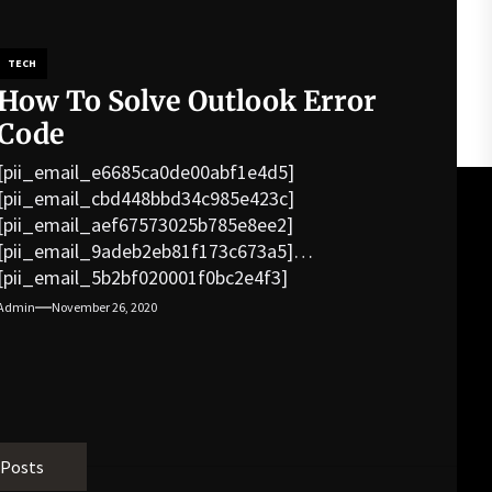
TECH
How To Solve Outlook Error
Code
[pii_email_e6685ca0de00abf1e4d5]
[pii_email_cbd448bbd34c985e423c]
[pii_email_aef67573025b785e8ee2]
[pii_email_9adeb2eb81f173c673a5]
[pii_email_5b2bf020001f0bc2e4f3]
[pii_email_f3e1c1a4c72c0521b558]
Admin
November 26, 2020
[pii_email_019b690b20082ef76df5]
[pii_email_cb926d7a93773fcbba16]
[pii_email_07e5245661e6869f8bb4]
[pii_email_a5e6d5396b5a104efdde]
[pii_email_bc0906f15818797f9ace]
[pii_email_af9655d452e4f8805ebf]
 Posts
[pii_email_84e9c709276f599ab1e7]