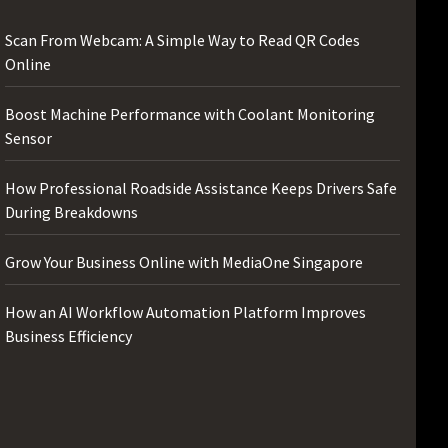
Scan From Webcam: A Simple Way to Read QR Codes
Online
Boost Machine Performance with Coolant Monitoring
Sensor
How Professional Roadside Assistance Keeps Drivers Safe
During Breakdowns
Grow Your Business Online with MediaOne Singapore
How an AI Workflow Automation Platform Improves
Business Efficiency