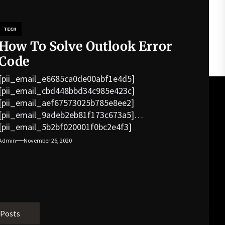
TECH
How To Solve Outlook Error
Code
[pii_email_e6685ca0de00abf1e4d5]
[pii_email_cbd448bbd34c985e423c]
[pii_email_aef67573025b785e8ee2]
[pii_email_9adeb2eb81f173c673a5]
[pii_email_5b2bf020001f0bc2e4f3]
[pii_email_f3e1c1a4c72c0521b558]
Admin
November 26, 2020
[pii_email_019b690b20082ef76df5]
[pii_email_cb926d7a93773fcbba16]
[pii_email_07e5245661e6869f8bb4]
[pii_email_a5e6d5396b5a104efdde]
[pii_email_bc0906f15818797f9ace]
[pii_email_af9655d452e4f8805ebf]
 Posts
[pii_email_84e9c709276f599ab1e7]