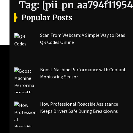
Tag:
[pii_pn_aa794f1195
Popular Posts
Scan From Webcam: A Simple Way to Read
QR Codes Online
Boost Machine Performance with Coolant
Monitoring Sensor
How Professional Roadside Assistance
Keeps Drivers Safe During Breakdowns