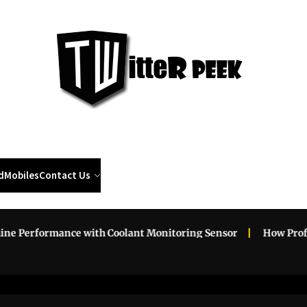
Twi
Pee
d
Mobiles
Contact Us
erformance with Coolant Monitoring Sensor
How Professio