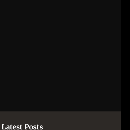
Latest Posts