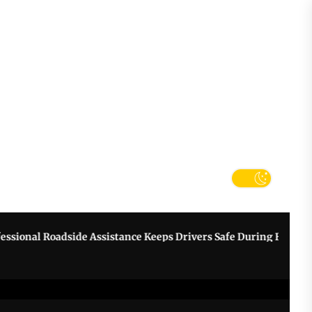
tter
k
nal Roadside Assistance Keeps Drivers Safe During Breakdowns