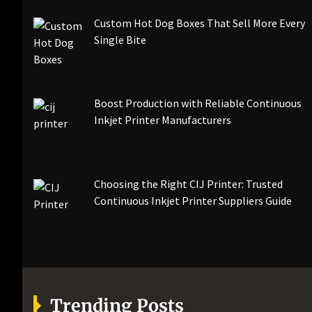
Custom Hot Dog Boxes That Sell More Every
Single Bite
Boost Production with Reliable Continuous
Inkjet Printer Manufacturers
Choosing the Right CIJ Printer: Trusted
Continuous Inkjet Printer Suppliers Guide
Trending Posts