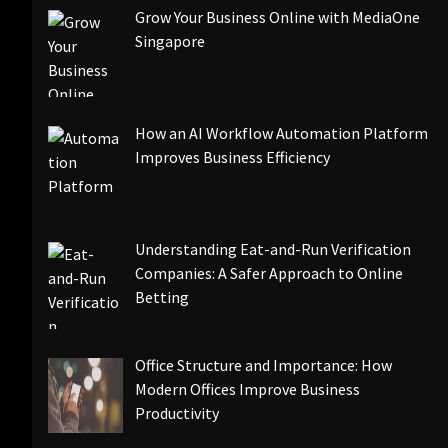
Grow Your Business Online with MediaOne
Singapore
How an AI Workflow Automation Platform
Improves Business Efficiency
Understanding Eat-and-Run Verification
Companies: A Safer Approach to Online
Betting
Office Structure and Importance: How
Modern Offices Improve Business
Productivity