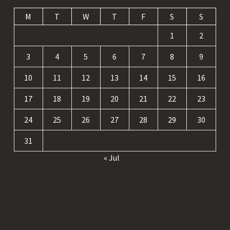
M
T
W
T
F
S
S
1
2
3
4
5
6
7
8
9
10
11
12
13
14
15
16
17
18
19
20
21
22
23
24
25
26
27
28
29
30
31
« Jul