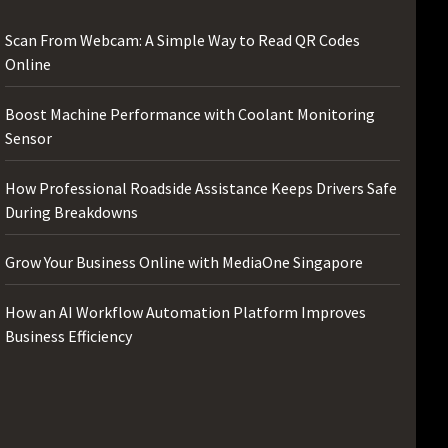
Scan From Webcam: A Simple Way to Read QR Codes
Online
Boost Machine Performance with Coolant Monitoring
Sensor
How Professional Roadside Assistance Keeps Drivers Safe
During Breakdowns
Grow Your Business Online with MediaOne Singapore
How an AI Workflow Automation Platform Improves
Business Efficiency