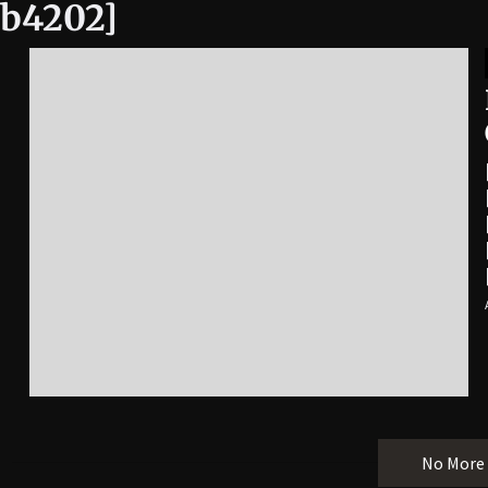
4b4202]
No More