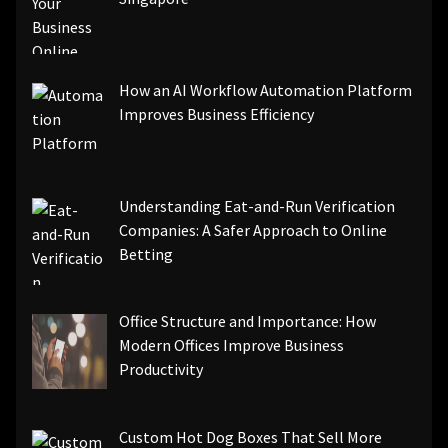
How an AI Workflow Automation Platform
Improves Business Efficiency
Understanding Eat-and-Run Verification
Companies: A Safer Approach to Online
Betting
Office Structure and Importance: How
Modern Offices Improve Business
Productivity
Custom Hot Dog Boxes That Sell More