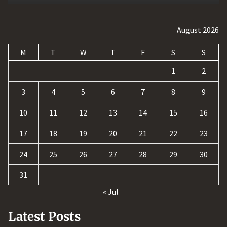
August 2026
M
T
W
T
F
S
S
1
2
3
4
5
6
7
8
9
10
11
12
13
14
15
16
17
18
19
20
21
22
23
24
25
26
27
28
29
30
31
« Jul
Latest Posts