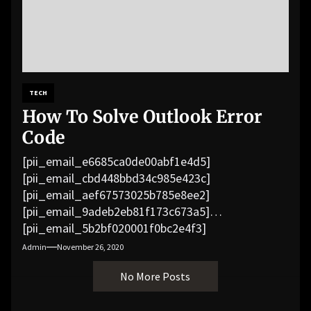
TECH
How To Solve Outlook Error
Code
[pii_email_e6685ca0de00abf1e4d5]
[pii_email_cbd448bbd34c985e423c]
[pii_email_aef67573025b785e8ee2]
[pii_email_9adeb2eb81f173c673a5]
[pii_email_5b2bf020001f0bc2e4f3]
[pii_email_f3e1c1a4c72c0521b558]
Admin
November 26, 2020
[pii_email_019b690b20082ef76df5]
No More Posts
[pii_email_cb926d7a93773fcbba16]
[pii_email_07e5245661e6869f8bb4]