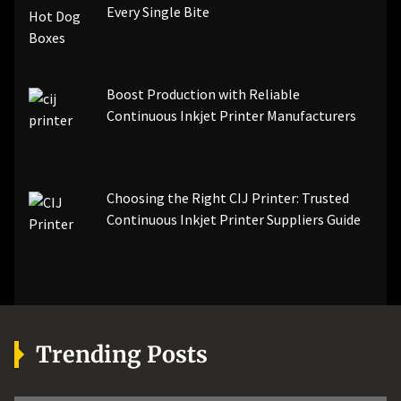
Every Single Bite
Boost Production with Reliable
Continuous Inkjet Printer Manufacturers
Choosing the Right CIJ Printer: Trusted
Continuous Inkjet Printer Suppliers Guide
Trending Posts