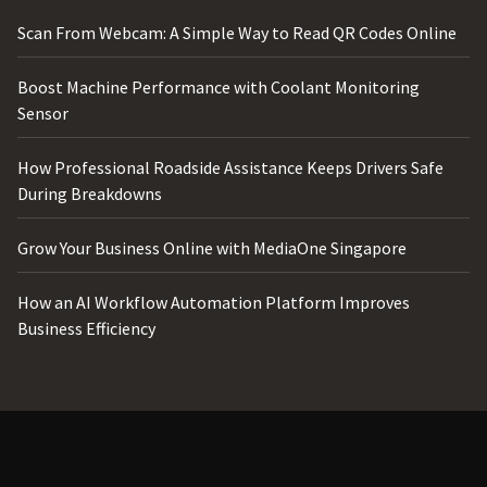
Scan From Webcam: A Simple Way to Read QR Codes Online
Boost Machine Performance with Coolant Monitoring
Sensor
How Professional Roadside Assistance Keeps Drivers Safe
During Breakdowns
Grow Your Business Online with MediaOne Singapore
How an AI Workflow Automation Platform Improves
Business Efficiency