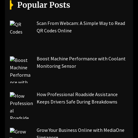
[pii_email_a5e6d5396b5a104efdde]
Popular Posts
[pii_email_bc0906f15818797f9ace]
[pii_email_af9655d452e4f8805ebf]
[pii_email_84e9c709276f599ab1e7]
Scan From Webcam: A Simple Way to Read
[pii_email_3ceeb7dd155a01a6455b]
QR Codes Online
[pii_email_029231e8462fca76041e]
[pii_email_4dd09cddea0cd66b5592]
[pii_email_be5f33dbc1906d2b5336]
Boost Machine Performance with Coolant
[pii_email_ea7f2bf3c612a81d6e28]
Monitoring Sensor
[pii_email_844c7c48c40fcebbdbbb]
[pii_email_0cbbda68c705117dc84f]...
How Professional Roadside Assistance
Keeps Drivers Safe During Breakdowns
Grow Your Business Online with MediaOne
Singapore