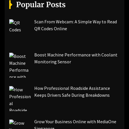
[pii_email_a5e6d5396b5a104efdde]
Popular Posts
[pii_email_bc0906f15818797f9ace]
[pii_email_af9655d452e4f8805ebf]
[pii_email_84e9c709276f599ab1e7]
Scan From Webcam: A Simple Way to Read
[pii_email_3ceeb7dd155a01a6455b]
QR Codes Online
[pii_email_029231e8462fca76041e]
[pii_email_4dd09cddea0cd66b5592]
[pii_email_be5f33dbc1906d2b5336]
Boost Machine Performance with Coolant
[pii_email_ea7f2bf3c612a81d6e28]
Monitoring Sensor
[pii_email_844c7c48c40fcebbdbbb]
[pii_email_0cbbda68c705117dc84f]...
How Professional Roadside Assistance
Keeps Drivers Safe During Breakdowns
Grow Your Business Online with MediaOne
Singapore