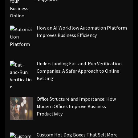
How an AI Workflow Automation Platform
Improves Business Efficiency
Understanding Eat-and-Run Verification
Companies: A Safer Approach to Online
Betting
Office Structure and Importance: How
Modern Offices Improve Business
Productivity
Custom Hot Dog Boxes That Sell More