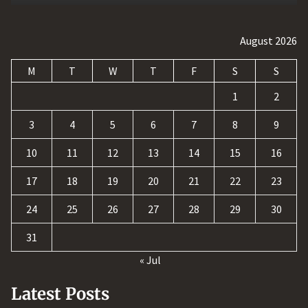
August 2026
M
T
W
T
F
S
S
1
2
3
4
5
6
7
8
9
10
11
12
13
14
15
16
17
18
19
20
21
22
23
24
25
26
27
28
29
30
31
« Jul
Latest Posts