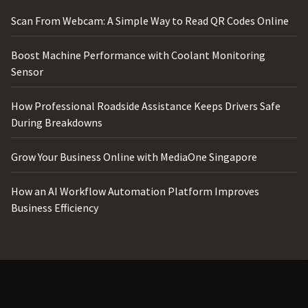
Scan From Webcam: A Simple Way to Read QR Codes Online
Boost Machine Performance with Coolant Monitoring
Sensor
How Professional Roadside Assistance Keeps Drivers Safe
During Breakdowns
Grow Your Business Online with MediaOne Singapore
How an AI Workflow Automation Platform Improves
Business Efficiency