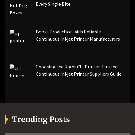
Every Single Bite
Boost Production with Reliable
Continuous Inkjet Printer Manufacturers
Choosing the Right CIJ Printer: Trusted
Continuous Inkjet Printer Suppliers Guide
Trending Posts