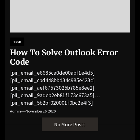
TECH
How To Solve Outlook Error
Code
[pii_email_e6685ca0de00abf1e4d5]
[pii_email_cbd448bbd34c985e423c]
[pii_email_aef67573025b785e8ee2]
[pii_email_9adeb2eb81f173c673a5]
[pii_email_5b2bf020001f0bc2e4f3]
[pii_email_f3e1c1a4c72c0521b558]
Admin
November 26, 2020
[pii_email_019b690b20082ef76df5]
No More Posts
[pii_email_cb926d7a93773fcbba16]
[pii_email_07e5245661e6869f8bb4]