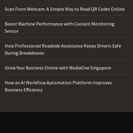
Scan From Webcam: A Simple Way to Read QR Codes Online
Boost Machine Performance with Coolant Monitoring
Sensor
How Professional Roadside Assistance Keeps Drivers Safe
During Breakdowns
Grow Your Business Online with MediaOne Singapore
How an AI Workflow Automation Platform Improves
Business Efficiency