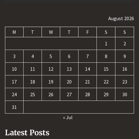
August 2026
M
T
W
T
F
S
S
1
2
3
4
5
6
7
8
9
10
11
12
13
14
15
16
17
18
19
20
21
22
23
24
25
26
27
28
29
30
31
« Jul
Latest Posts