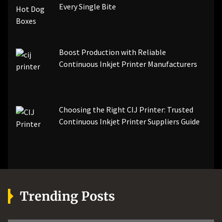
Every Single Bite
Boost Production with Reliable
Continuous Inkjet Printer Manufacturers
Choosing the Right CIJ Printer: Trusted
Continuous Inkjet Printer Suppliers Guide
Trending Posts