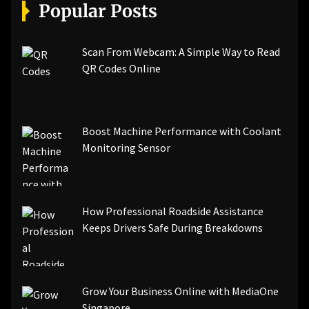
[pii_email_a5e6d5396b5a104efdde]
Popular Posts
[pii_email_bc0906f15818797f9ace]
[pii_email_af9655d452e4f8805ebf]
[pii_email_84e9c709276f599ab1e7]
Scan From Webcam: A Simple Way to Read
[pii_email_3ceeb7dd155a01a6455b]
QR Codes Online
[pii_email_029231e8462fca76041e]
[pii_email_4dd09cddea0cd66b5592]
[pii_email_be5f33dbc1906d2b5336]
Boost Machine Performance with Coolant
[pii_email_ea7f2bf3c612a81d6e28]
Monitoring Sensor
[pii_email_844c7c48c40fcebbdbbb]
[pii_email_0cbbda68c705117dc84f]...
How Professional Roadside Assistance
Keeps Drivers Safe During Breakdowns
Grow Your Business Online with MediaOne
Singapore