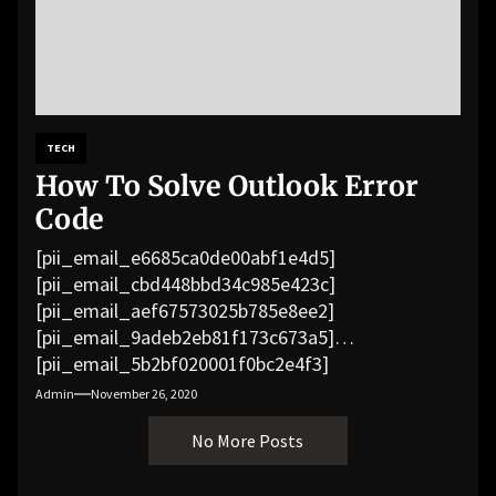
TECH
How To Solve Outlook Error
Code
[pii_email_e6685ca0de00abf1e4d5]
[pii_email_cbd448bbd34c985e423c]
[pii_email_aef67573025b785e8ee2]
[pii_email_9adeb2eb81f173c673a5]
[pii_email_5b2bf020001f0bc2e4f3]
[pii_email_f3e1c1a4c72c0521b558]
Admin
November 26, 2020
[pii_email_019b690b20082ef76df5]
No More Posts
[pii_email_cb926d7a93773fcbba16]
[pii_email_07e5245661e6869f8bb4]