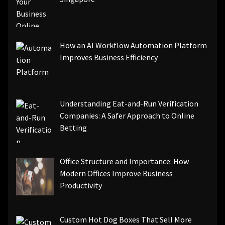
How an AI Workflow Automation Platform
Improves Business Efficiency
Understanding Eat-and-Run Verification
Companies: A Safer Approach to Online
Betting
Office Structure and Importance: How
Modern Offices Improve Business
Productivity
Custom Hot Dog Boxes That Sell More