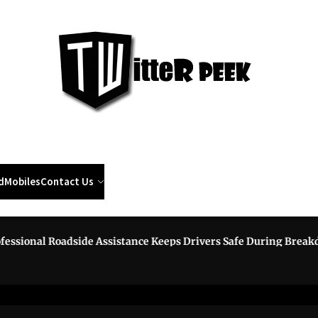
Twi
Pee
d
Mobiles
Contact Us
onal Roadside Assistance Keeps Drivers Safe During Breakdown