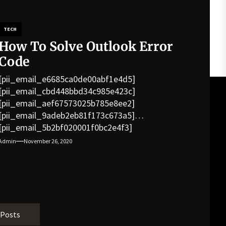
TECH
How To Solve Outlook Error
Code
[pii_email_e6685ca0de00abf1e4d5]
[pii_email_cbd448bbd34c985e423c]
[pii_email_aef67573025b785e8ee2]
[pii_email_9adeb2eb81f173c673a5]
[pii_email_5b2bf020001f0bc2e4f3]
[pii_email_f3e1c1a4c72c0521b558]
Admin
November 26, 2020
[pii_email_019b690b20082ef76df5]
[pii_email_cb926d7a93773fcbba16]
[pii_email_07e5245661e6869f8bb4]
[pii_email_a5e6d5396b5a104efdde]
[pii_email_bc0906f15818797f9ace]
[pii_email_af9655d452e4f8805ebf]
 Posts
[pii_email_84e9c709276f599ab1e7]