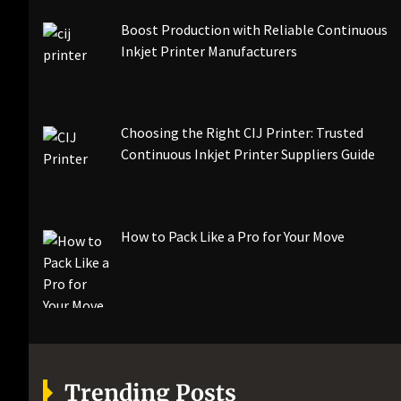
Boost Production with Reliable Continuous
Inkjet Printer Manufacturers
Choosing the Right CIJ Printer: Trusted
Continuous Inkjet Printer Suppliers Guide
How to Pack Like a Pro for Your Move
Trending Posts