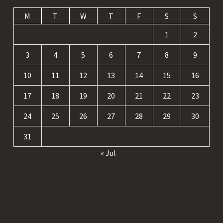
M
T
W
T
F
S
S
1
2
3
4
5
6
7
8
9
10
11
12
13
14
15
16
17
18
19
20
21
22
23
24
25
26
27
28
29
30
31
« Jul