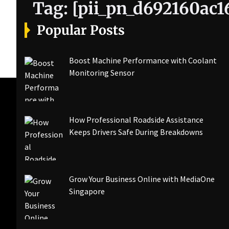
Tag:
[pii_pn_d692160ac1
Popular Posts
Boost Machine Performance with Coolant
Monitoring Sensor
How Professional Roadside Assistance
Keeps Drivers Safe During Breakdowns
Grow Your Business Online with MediaOne
Singapore