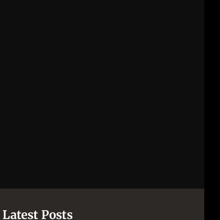
Latest Posts