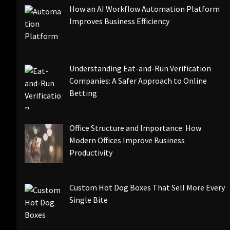
How an AI Workflow Automation Platform
Improves Business Efficiency
Understanding Eat-and-Run Verification
Companies: A Safer Approach to Online
Betting
Office Structure and Importance: How
Modern Offices Improve Business
Productivity
Custom Hot Dog Boxes That Sell More Every
Single Bite