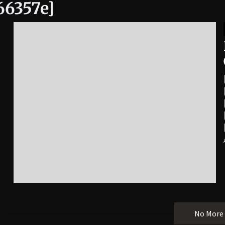
66357e]
No More