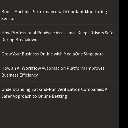
Boost Machine Performance with Coolant Monitoring
Sensor
How Professional Roadside Assistance Keeps Drivers Safe
During Breakdowns
Grow Your Business Online with MediaOne Singapore
How an AI Workflow Automation Platform Improves
Business Efficiency
Understanding Eat-and-Run Verification Companies: A
Safer Approach to Online Betting