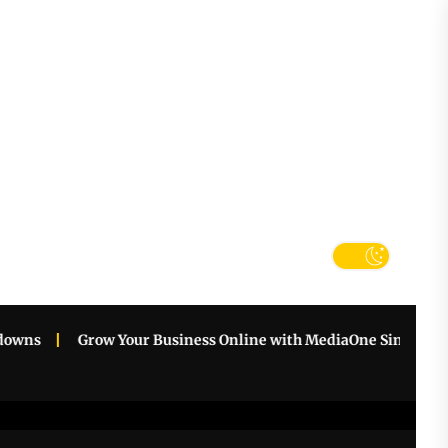
tter
k
s
Grow Your Business Online with MediaOne Singapore