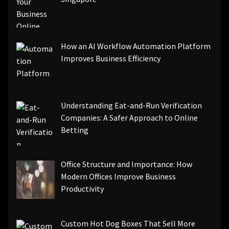
How an AI Workflow Automation Platform
Improves Business Efficiency
Understanding Eat-and-Run Verification
Companies: A Safer Approach to Online
Betting
Office Structure and Importance: How
Modern Offices Improve Business
Productivity
Custom Hot Dog Boxes That Sell More