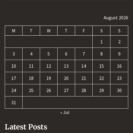
August 2026
M
T
W
T
F
S
S
1
2
3
4
5
6
7
8
9
10
11
12
13
14
15
16
17
18
19
20
21
22
23
24
25
26
27
28
29
30
31
« Jul
Latest Posts