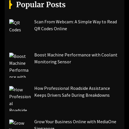
[pii_email_a5e6d5396b5a104efdde]
Popular Posts
[pii_email_bc0906f15818797f9ace]
[pii_email_af9655d452e4f8805ebf]
[pii_email_84e9c709276f599ab1e7]
Scan From Webcam: A Simple Way to Read
[pii_email_3ceeb7dd155a01a6455b]
QR Codes Online
[pii_email_029231e8462fca76041e]
[pii_email_4dd09cddea0cd66b5592]
[pii_email_be5f33dbc1906d2b5336]
Boost Machine Performance with Coolant
[pii_email_ea7f2bf3c612a81d6e28]
Monitoring Sensor
[pii_email_844c7c48c40fcebbdbbb]
[pii_email_0cbbda68c705117dc84f]...
How Professional Roadside Assistance
Keeps Drivers Safe During Breakdowns
Grow Your Business Online with MediaOne
Singapore