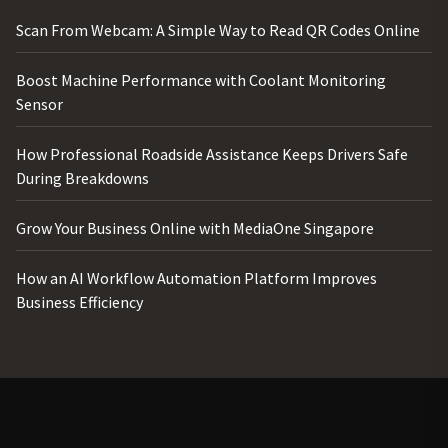
Scan From Webcam: A Simple Way to Read QR Codes Online
Boost Machine Performance with Coolant Monitoring
Sensor
How Professional Roadside Assistance Keeps Drivers Safe
During Breakdowns
Grow Your Business Online with MediaOne Singapore
How an AI Workflow Automation Platform Improves
Business Efficiency