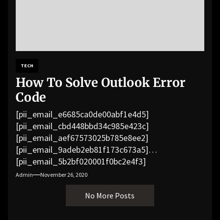
TECH
How To Solve Outlook Error
Code
[pii_email_e6685ca0de00abf1e4d5]
[pii_email_cbd448bbd34c985e423c]
[pii_email_aef67573025b785e8ee2]
[pii_email_9adeb2eb81f173c673a5]
[pii_email_5b2bf020001f0bc2e4f3]
[pii_email_f3e1c1a4c72c0521b558]
Admin
November 26, 2020
[pii_email_019b690b20082ef76df5]
No More Posts
[pii_email_cb926d7a93773fcbba16]
[pii_email_07e5245661e6869f8bb4]