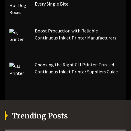
Every Single Bite
Boost Production with Reliable
Continuous Inkjet Printer Manufacturers
Choosing the Right CIJ Printer: Trusted
Continuous Inkjet Printer Suppliers Guide
Trending Posts