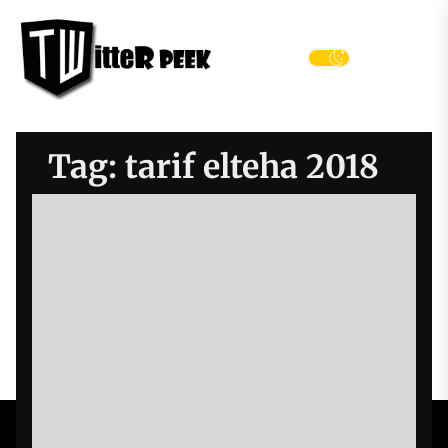
Skip
Twitter
to
Peek
the
Menu
content
Tag:
tarif elteha 2018