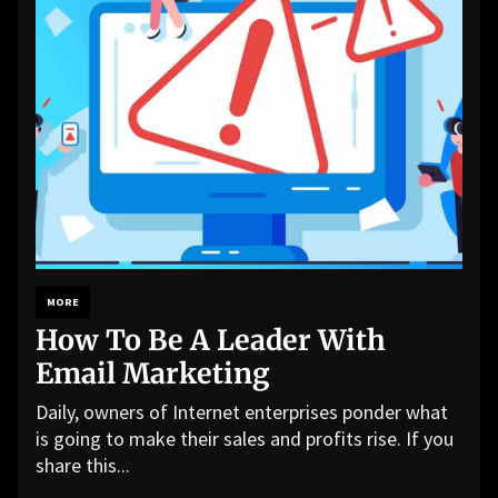
MORE
How To Be A Leader With
Email Marketing
Daily, owners of Internet enterprises ponder what
is going to make their sales and profits rise. If you
share this...