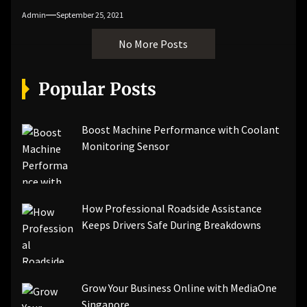
Admin
September 25, 2021
No More Posts
Popular Posts
Boost Machine Performance with Coolant
Monitoring Sensor
How Professional Roadside Assistance
Keeps Drivers Safe During Breakdowns
Grow Your Business Online with MediaOne
Singapore