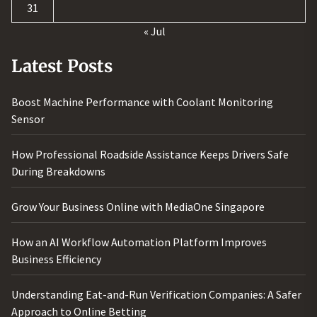
31
« Jul
Latest Posts
Boost Machine Performance with Coolant Monitoring
Sensor
How Professional Roadside Assistance Keeps Drivers Safe
During Breakdowns
Grow Your Business Online with MediaOne Singapore
How an AI Workflow Automation Platform Improves
Business Efficiency
Understanding Eat-and-Run Verification Companies: A Safer
Approach to Online Betting