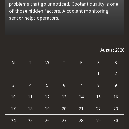
problems that go unnoticed. Coolant quality is one
flat tire, engine failure, dead battery, or collision
website is no longer enough. Businesses must build
requests, and repetitive tasks than ever before.
opened up new opportunities for entertainment
of those hidden factors. A coolant monitoring
may leave a driver stranded in an unsafe location.
a strong digital presence, attract qualified visitors,
Teams often waste hours switching between apps,
and profit. At the same time, it has also introduced
sensor helps operators...
Professional...
and convert those...
updating records, answering common...
a...
August 2026
M
T
W
T
F
S
S
1
2
3
4
5
6
7
8
9
10
11
12
13
14
15
16
17
18
19
20
21
22
23
24
25
26
27
28
29
30