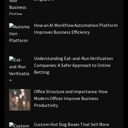
How an AI Workflow Automation Platform
Improves Business Efficiency
Understanding Eat-and-Run Verification
Companies: A Safer Approach to Online
Betting
Office Structure and Importance: How
Modern Offices Improve Business
Productivity
Custom Hot Dog Boxes That Sell More