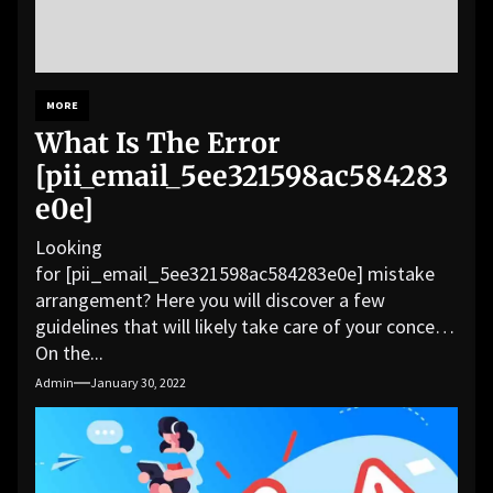
MORE
What Is The Error
[pii_email_5ee321598ac584283
e0e]
Looking
for [pii_email_5ee321598ac584283e0e] mistake
arrangement? Here you will discover a few
guidelines that will likely take care of your concern.
On the...
Admin
January 30, 2022