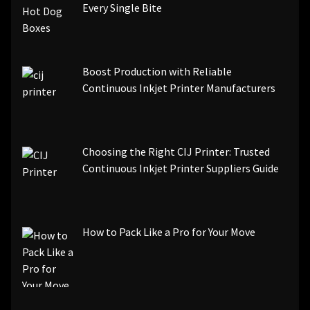
Every Single Bite
Boost Production with Reliable
Continuous Inkjet Printer Manufacturers
Choosing the Right CIJ Printer: Trusted
Continuous Inkjet Printer Suppliers Guide
How to Pack Like a Pro for Your Move