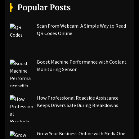
Popular Posts
Scan From Webcam: A Simple Way to Read
QR Codes Online
Boost Machine Performance with Coolant
Monitoring Sensor
How Professional Roadside Assistance
Keeps Drivers Safe During Breakdowns
Grow Your Business Online with MediaOne