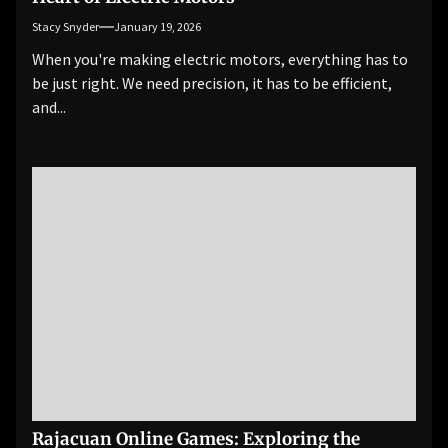
Stacy Snyder
January 19, 2026
When you're making electric motors, everything has to
be just right. We need precision, it has to be efficient,
and...
Rajacuan Online Games: Exploring the