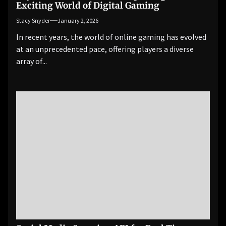
Exciting World of Digital Gaming
Stacy Snyder
January 2, 2026
In recent years, the world of online gaming has evolved
at an unprecedented pace, offering players a diverse
array of...