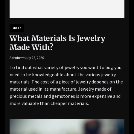
MORE
What Materials Is Jewelry
Made With?
Admin
July 28, 2020
To find out what variety of jewelry you want to buy, you
need to be knowledgeable about the various jewelry
materials. The cost of a piece of jewelry depends on the
material used in its manufacture. Jewelry made of
precious metals and gemstones is more expensive and
more valuable than cheaper materials.