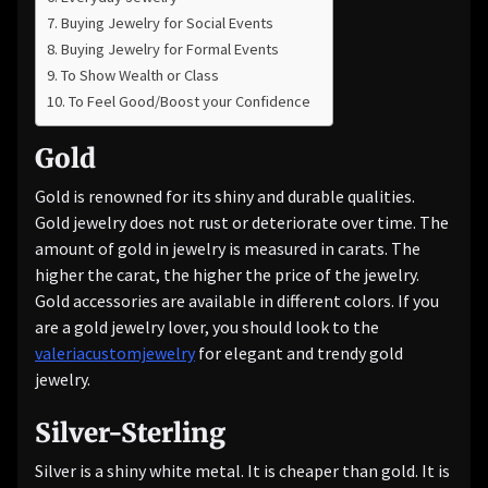
Buying Jewelry for Social Events
Buying Jewelry for Formal Events
To Show Wealth or Class
To Feel Good/Boost your Confidence
Gold
Gold is renowned for its shiny and durable qualities.
Gold jewelry does not rust or deteriorate over time. The
amount of gold in jewelry is measured in carats. The
higher the carat, the higher the price of the jewelry.
Gold accessories are available in different colors. If you
are a gold jewelry lover, you should look to the
valeriacustomjewelry
for elegant and trendy gold
jewelry.
Silver-Sterling
Silver is a shiny white metal. It is cheaper than gold. It is