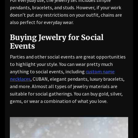
For everyday use, the jewelry set includes simple
pendants, bracelets, and studs. However, if your work
doesn’t put any restrictions on your outfit, chains are
also perfect for everyday wear.
Buying Jewelry for Social
Events
Parties and other social events are great opportunities
to highlight your style. You can wear pretty much
anything to social events, including
custom name
necklaces
, CUBAN, elegant pendants, luxury bracelets,
and more. Almost all types of jewelry materials are
suitable for social gatherings. You can buy gold, silver,
gems, or wear a combination of what you love.