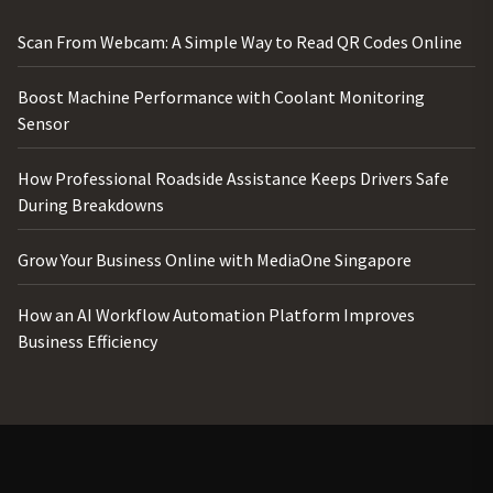
Scan From Webcam: A Simple Way to Read QR Codes Online
Boost Machine Performance with Coolant Monitoring
Sensor
How Professional Roadside Assistance Keeps Drivers Safe
During Breakdowns
Grow Your Business Online with MediaOne Singapore
How an AI Workflow Automation Platform Improves
Business Efficiency