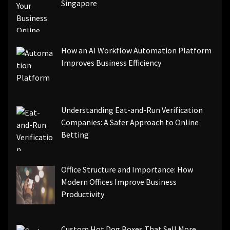
Singapore
How an AI Workflow Automation Platform
Improves Business Efficiency
Understanding Eat-and-Run Verification
Companies: A Safer Approach to Online
Betting
Office Structure and Importance: How
Modern Offices Improve Business
Productivity
Custom Hot Dog Boxes That Sell More