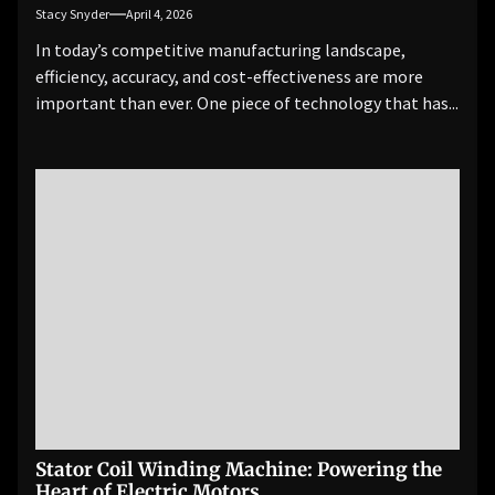
Stacy Snyder
April 4, 2026
In today’s competitive manufacturing landscape,
efficiency, accuracy, and cost-effectiveness are more
important than ever. One piece of technology that has...
Stator Coil Winding Machine: Powering the
Heart of Electric Motors