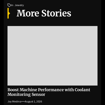
In
Jewelry
More Stories
Boost Machine Performance with Coolant
Monitoring Sensor
Joy Medina
August 1, 2026