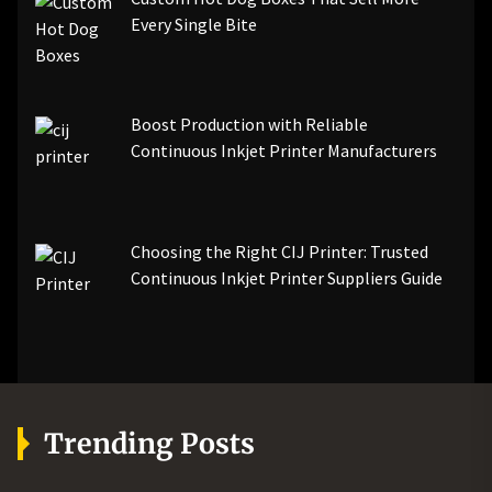
Every Single Bite
Boost Production with Reliable
Continuous Inkjet Printer Manufacturers
Choosing the Right CIJ Printer: Trusted
Continuous Inkjet Printer Suppliers Guide
Trending Posts