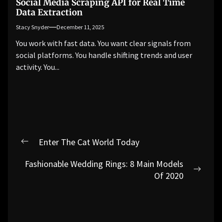
Social Media Scraping API for Real Time
Data Extraction
Stacy Snyder
December 11, 2025
You work with fast data. You want clear signals from
social platforms. You handle shifting trends and user
activity. You...
Post
Enter The Cat World Today
Previous
navigation
post:
Fashionable Wedding Rings: 8 Main Models
Next
Of 2020
post: