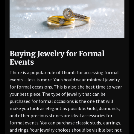
Buying Jewelry for Formal
Events
There is a popular rule of thumb for accessing formal
events – less is more. You should wear minimal jewelry
for formal occasions. This is also the best time to wear
your best piece. The type of jewelry that can be
purchased for formal occasions is the one that will
make you look as elegant as possible. Gold, diamonds,
and other precious stones are ideal accessories for
formal events. You can purchase classic studs, earrings,
and rings. Your jewelry choices should be visible but not