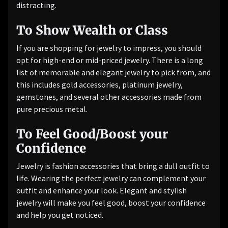
distracting.
To Show Wealth or Class
If you are shopping for jewelry to impress, you should
opt for high-end or mid-priced jewelry. There is a long
list of memorable and elegant jewelry to pick from, and
this includes gold accessories, platinum jewelry,
gemstones, and several other accessories made from
pure precious metal.
To Feel Good/Boost your
Confidence
Jewelry is fashion accessories that bring a dull outfit to
life. Wearing the perfect jewelry can complement your
outfit and enhance your look. Elegant and stylish
jewelry will make you feel good, boost your confidence
and help you get noticed.