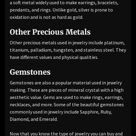
a soft metal widely used to make earrings, bracelets,
pendants, and rings. Unlike gold, silver is prone to
oxidation and is not as hard as gold.
Other Precious Metals
Other precious metals used in jewelry include platinum,
titanium, palladium, tungsten, and stainless steel. They
have different values ​​and physical qualities.
Gemstones
Gemstones are also a popular material used in jewelry
making. These are pieces of mineral crystal with a high
aesthetic value. Gems are used to make rings, earrings,
necklaces, and more. Some of the beautiful gemstones
commonly used in jewelry include Sapphire, Ruby,
Diamond, and Emerald.
Now that you know the type of jewelry you can buy and