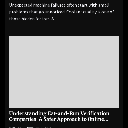
Unexpected machine failures often start with small
problems that go unnoticed. Coolant quality is one of
those hidden factors. A...
Understanding Eat-and-Run Verification
Companies: A Safer Approach to Online
Betting
Stacy Snyder
April 20, 2026