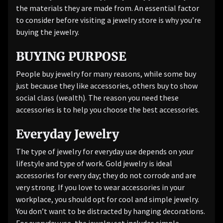
the materials they are made from. An essential factor
to consider before visiting a jewelry store is why you’re
buying the jewelry.
BUYING PURPOSE
People buy jewelry for many reasons, while some buy
just because they like accessories, others buy to show
social class (wealth). The reason you need these
accessories is to help you choose the best accessories.
Everyday Jewelry
The type of jewelry for everyday use depends on your
lifestyle and type of work. Gold jewelry is ideal
accessories for every day; they do not corrode and are
very strong. If you love to wear accessories in your
workplace, you should opt for cool and simple jewelry.
You don’t want to be distracted by hanging decorations.