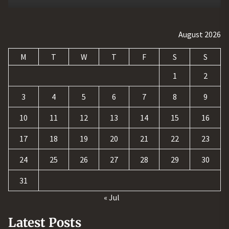
August 2026
M
T
W
T
F
S
S
1
2
3
4
5
6
7
8
9
10
11
12
13
14
15
16
17
18
19
20
21
22
23
24
25
26
27
28
29
30
31
« Jul
Latest Posts