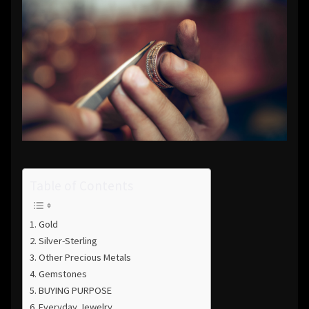
Table of Contents
Gold
Silver-Sterling
Other Precious Metals
Gemstones
BUYING PURPOSE
Everyday Jewelry