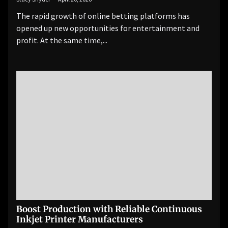
The rapid growth of online betting platforms has
opened up new opportunities for entertainment and
profit. At the same time,...
Boost Production with Reliable Continuous
Inkjet Printer Manufacturers