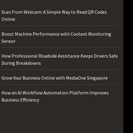
Scan From Webcam: A Simple Way to Read QR Codes
Online
Boost Machine Performance with Coolant Monitoring
Sensor
How Professional Roadside Assistance Keeps Drivers Safe
During Breakdowns
Grow Your Business Online with MediaOne Singapore
How an AI Workflow Automation Platform Improves
Business Efficiency