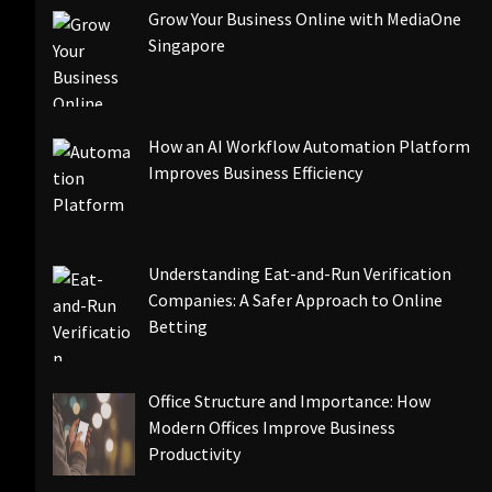
Grow Your Business Online with MediaOne
Singapore
How an AI Workflow Automation Platform
Improves Business Efficiency
Understanding Eat-and-Run Verification
Companies: A Safer Approach to Online
Betting
Office Structure and Importance: How
Modern Offices Improve Business
Productivity