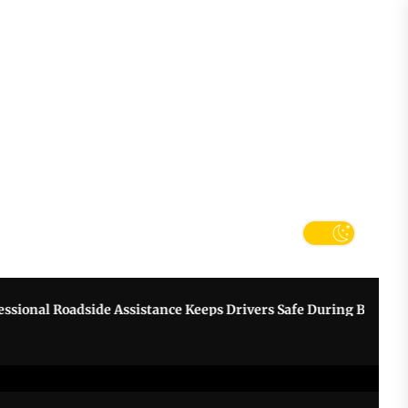
tter
k
nal Roadside Assistance Keeps Drivers Safe During Breakdowns