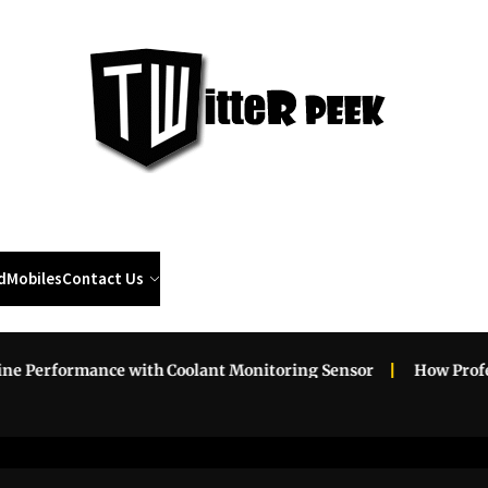
Twi
Pee
d
Mobiles
Contact Us
erformance with Coolant Monitoring Sensor
How Professio