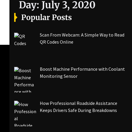
Day:
July 3, 2020
Popular Posts
Scan From Webcam: A Simple Way to Read
QR Codes Online
Boost Machine Performance with Coolant
Monitoring Sensor
How Professional Roadside Assistance
Keeps Drivers Safe During Breakdowns