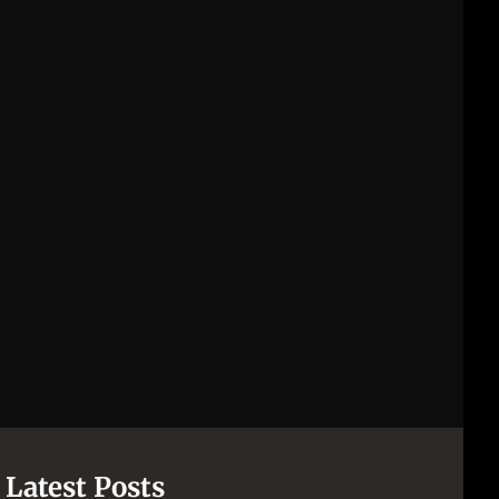
Latest Posts