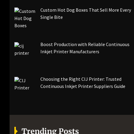
Custom Hot Dog Boxes That Sell More Every
Single Bite
Boost Production with Reliable Continuous
Inkjet Printer Manufacturers
Choosing the Right CIJ Printer: Trusted
Continuous Inkjet Printer Suppliers Guide
Trending Posts