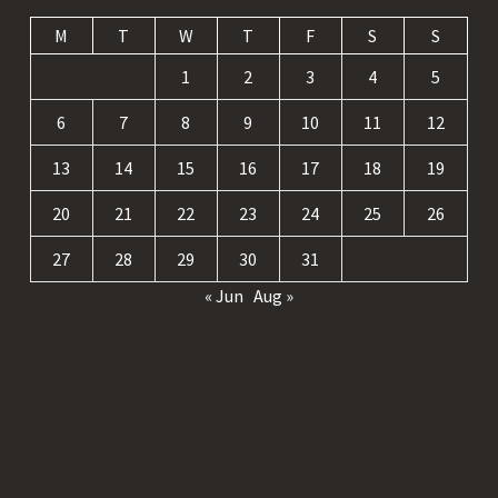
M
T
W
T
F
S
S
1
2
3
4
5
6
7
8
9
10
11
12
13
14
15
16
17
18
19
20
21
22
23
24
25
26
27
28
29
30
31
« Jun
Aug »