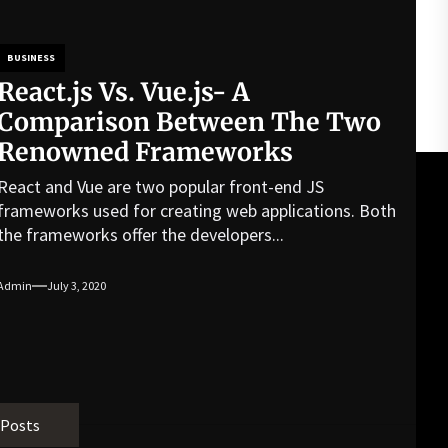
BUSINESS
React.js Vs. Vue.js- A
Comparison Between The Two
Renowned Frameworks
React and Vue are two popular front-end JS
frameworks used for creating web applications. Both
the frameworks offer the developers...
Admin
July 3, 2020
 Posts