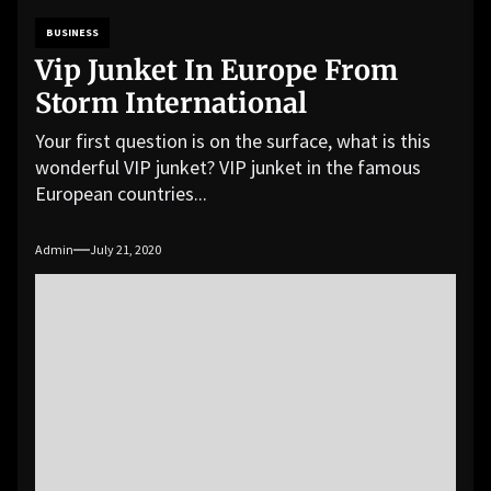
BUSINESS
Vip Junket In Europe From
Storm International
Your first question is on the surface, what is this
wonderful VIP junket? VIP junket in the famous
European countries...
Admin
July 21, 2020