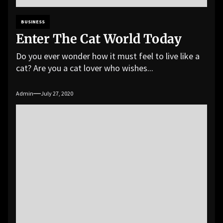
BUSINESS
Enter The Cat World Today
Do you ever wonder how it must feel to live like a
cat? Are you a cat lover who wishes...
Admin
July 27, 2020