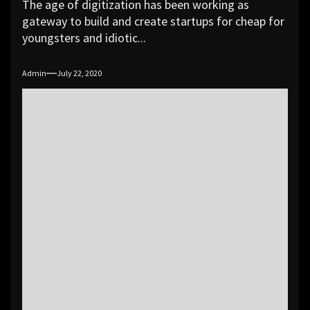
The age of digitization has been working as
gateway to build and create startups for cheap for
youngsters and idiotic...
Admin
July 22, 2020