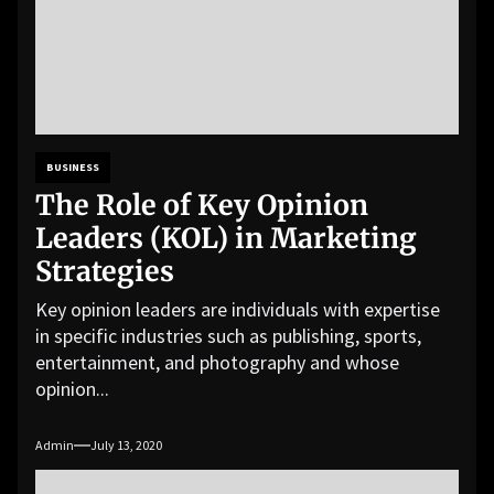
BUSINESS
The Role of Key Opinion
Leaders (KOL) in Marketing
Strategies
Key opinion leaders are individuals with expertise
in specific industries such as publishing, sports,
entertainment, and photography and whose
opinion...
Admin
July 13, 2020