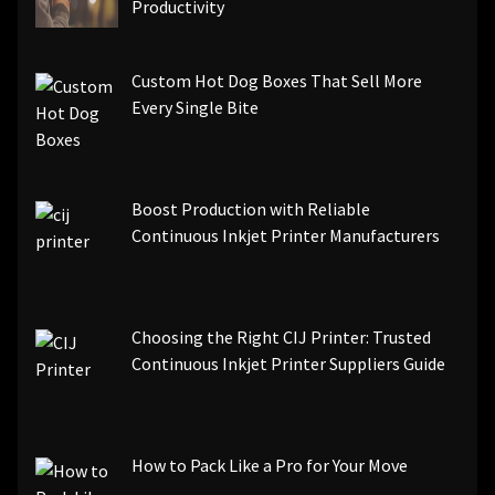
Productivity
Custom Hot Dog Boxes That Sell More
Every Single Bite
Boost Production with Reliable
Continuous Inkjet Printer Manufacturers
Choosing the Right CIJ Printer: Trusted
Continuous Inkjet Printer Suppliers Guide
How to Pack Like a Pro for Your Move