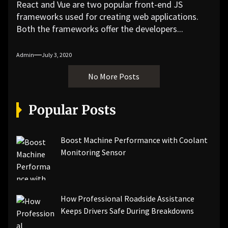
React and Vue are two popular front-end JS
frameworks used for creating web applications.
Both the frameworks offer the developers...
Admin
July 3, 2020
No More Posts
Popular Posts
Boost Machine Performance with Coolant
Monitoring Sensor
How Professional Roadside Assistance
Keeps Drivers Safe During Breakdowns