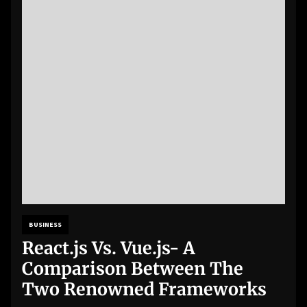
BUSINESS
React.js Vs. Vue.js- A
Comparison Between The
Two Renowned Frameworks