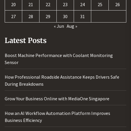
20
21
22
23
24
25
26
27
28
29
30
31
« Jun
Aug »
Latest Posts
Boost Machine Performance with Coolant Monitoring
Sensor
How Professional Roadside Assistance Keeps Drivers Safe
During Breakdowns
Grow Your Business Online with MediaOne Singapore
How an AI Workflow Automation Platform Improves
Business Efficiency