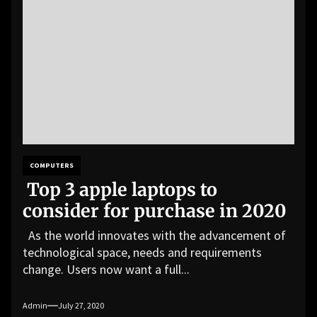
COMPUTERS
Top 3 apple laptops to
consider for purchase in 2020
As the world innovates with the advancement of
technological space, needs and requirements
change. Users now want a full...
Admin
July 27, 2020