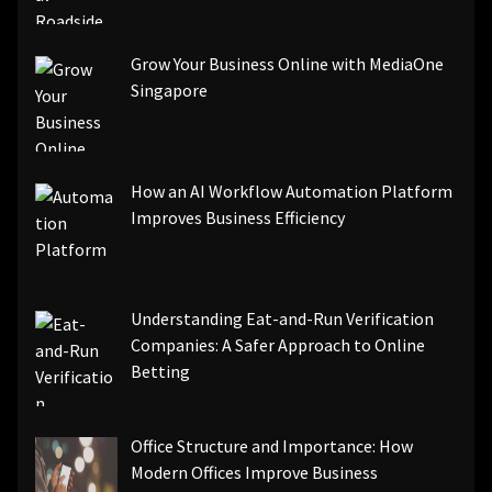
Grow Your Business Online with MediaOne
Singapore
How an AI Workflow Automation Platform
Improves Business Efficiency
Understanding Eat-and-Run Verification
Companies: A Safer Approach to Online
Betting
Office Structure and Importance: How
Modern Offices Improve Business