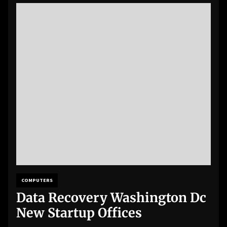
COMPUTERS
Data Recovery Washington Dc
New Startup Offices