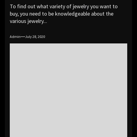
To find out what variety of jewelry you want to
buy, you need to be knowledgeable about the
various jewelry...
Admin
July 28, 2020