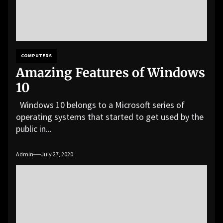
COMPUTERS
Amazing Features of Windows
10
Windows 10 belongs to a Microsoft series of
operating systems that started to get used by the
public in...
Admin
July 27, 2020