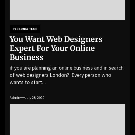
PERSONAL TECH
You Want Web Designers
Expert For Your Online
Business
if you are planning an online business and in search
of web designers London? Every person who
wants to start...
Admin
July 28, 2020