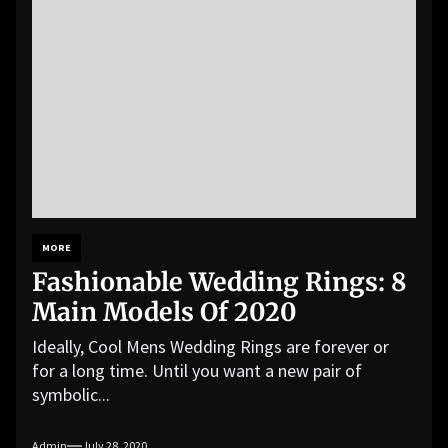
MORE
Fashionable Wedding Rings: 8
Main Models Of 2020
Ideally, Cool Mens Wedding Rings are forever or
for a long time. Until you want a new pair of
symbolic...
Admin
July 28, 2020