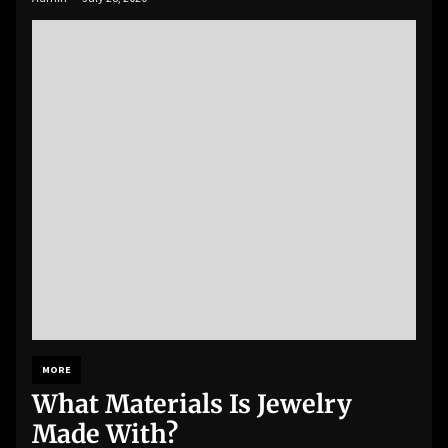
MORE
What Materials Is Jewelry
Made With?